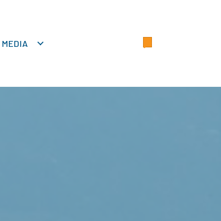
MEDIA