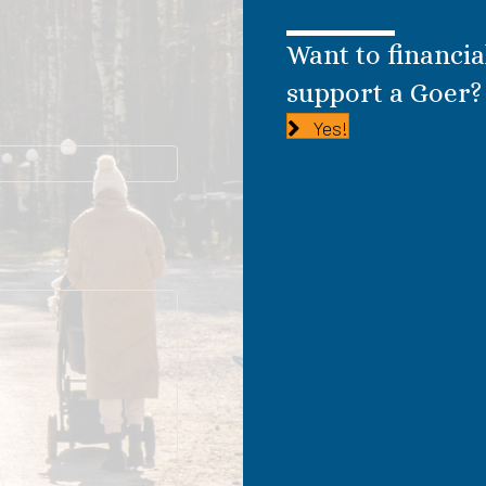
Want to financia
support a Goer?
Yes!