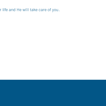
 life and He will take care of you.