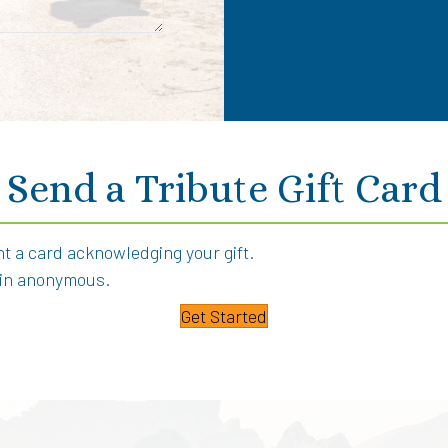
Send a Tribute Gift Card
int a card acknowledging your gift.
main anonymous.
Get Started