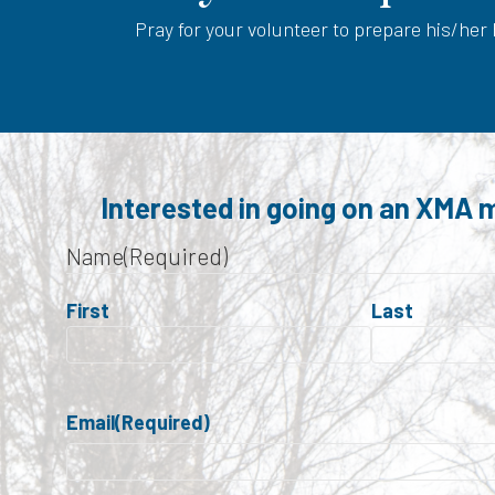
Pray for your volunteer to prepare his/her
Interested in going on an XMA m
Name
(Required)
First
Last
Email
(Required)