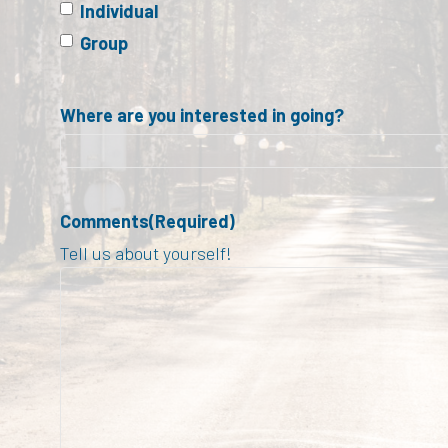
Individual
Group
Where are you interested in going?
Comments
(Required)
Tell us about yourself!