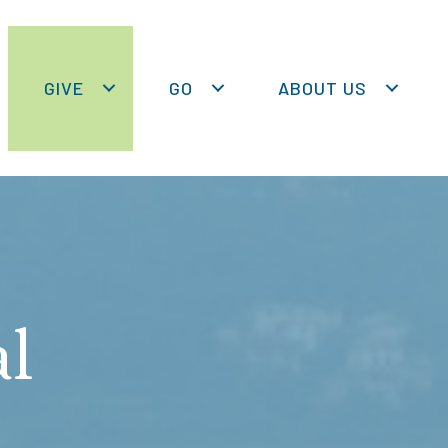
GIVE
GO
ABOUT US
al