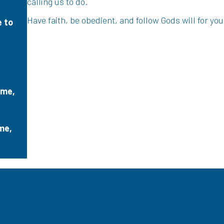
calling us to do.
Have faith, be obedient, and follow Gods will for your
e to
 me,
me,