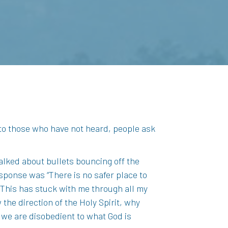
 to those who have not heard, people ask
lked about bullets bouncing off the
sponse was “There is no safer place to
This has stuck with me through all my
the direction of the Holy Spirit, why
 we are disobedient to what God is