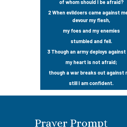
of whom should I be afraid?
2 When evildoers came against m
devour my flesh,
my foes and my enemies
stumbled and fell.
3 Though an army deploys against
my heart is not afraid;
though a war breaks out against 
still I am confident.
Prayer Prompt