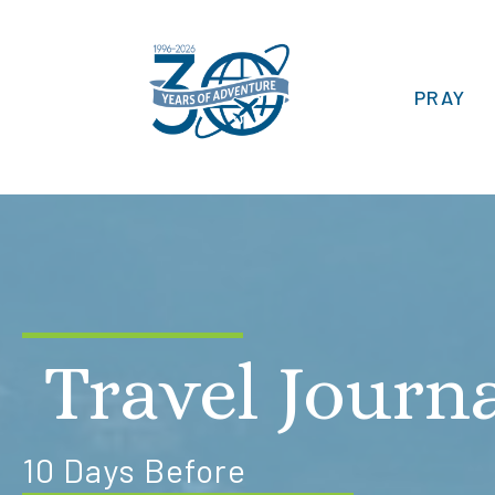
PRAY
Travel Journ
10 Days Before