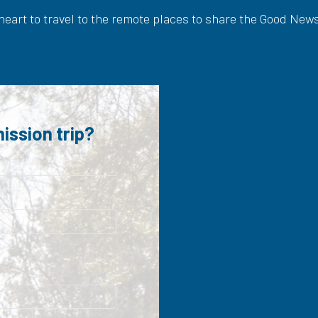
 heart to travel to the remote places to share the Good New
ission trip?