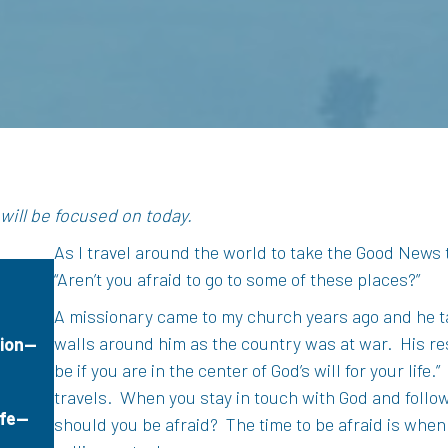
e
 will be focused on today.
As I travel around the world to take the Good News
“Aren’t you afraid to go to some of these places?”
A missionary came to my church years ago and he ta
walls around him as the country was at war.
His re
tion—
be if you are in the center of God’s will for your life.”
travels.
When you stay in touch with God and follow 
ife—
should you be afraid?
The time to be afraid is when