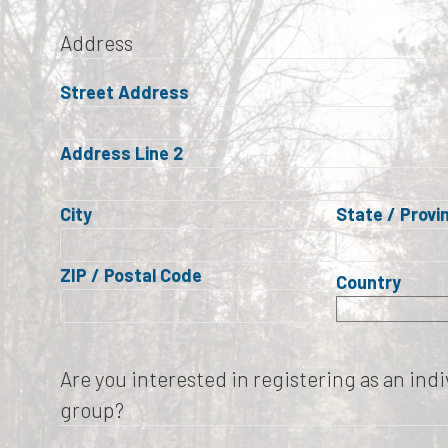
Address
Street Address
Address Line 2
City
State / Provi
ZIP / Postal Code
Country
Are you interested in registering as an indiv
group?