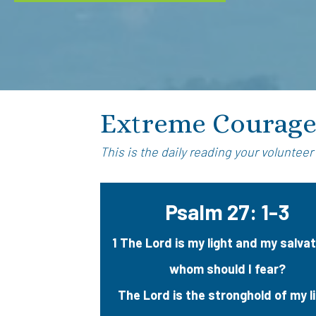
Extreme Courag
This is the daily reading your volunteer
Psalm 27: 1-3
1 The Lord is my light and my salva
whom should I fear?
The Lord is the stronghold of my l