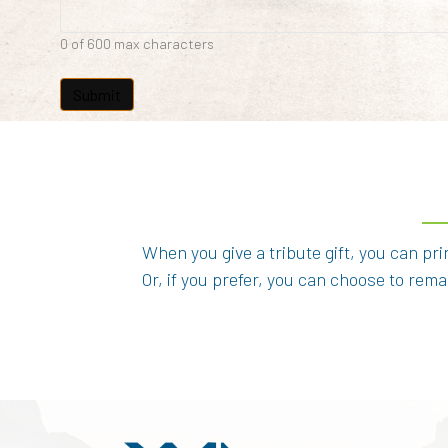
0 of 600 max characters
When you give a tribute gift, you can pr
Or, if you prefer, you can choose to re