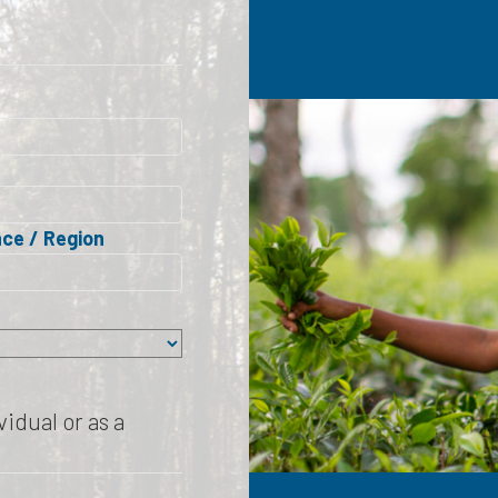
nce / Region
idual or as a