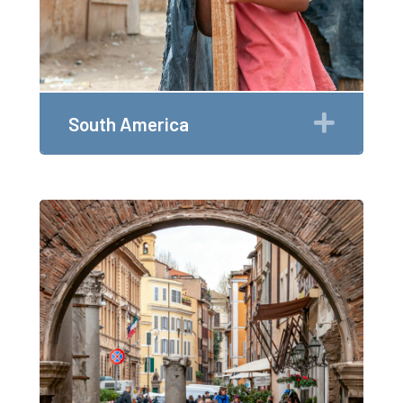
Expan
South America