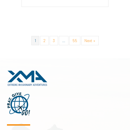
1
2
3
…
55
Next »