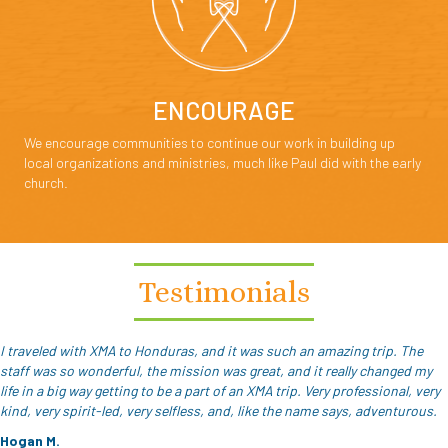
ENCOURAGE
We encourage communities to continue our work in building up
local organizations and ministries, much like Paul did with the early
church.
Testimonials
I traveled with XMA to Honduras, and it was such an amazing trip. The
staff was so wonderful, the mission was great, and it really changed my
life in a big way getting to be a part of an XMA trip. Very professional, very
kind, very spirit-led, very selfless, and, like the name says, adventurous.
Hogan M.