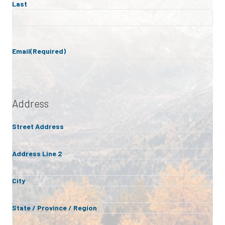
Last
Email
(Required)
Address
Street Address
Address Line 2
City
State / Province / Region