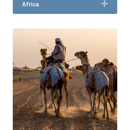
Expan
Africa