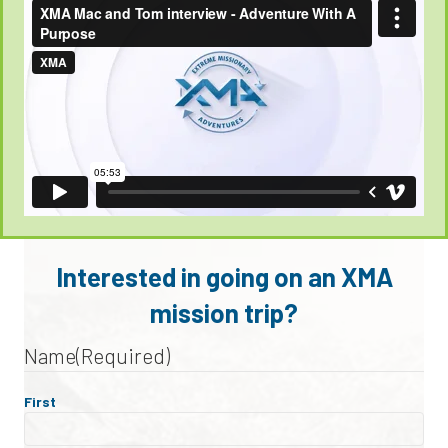
Interested in going on an XMA
mission trip?
Name
(Required)
First