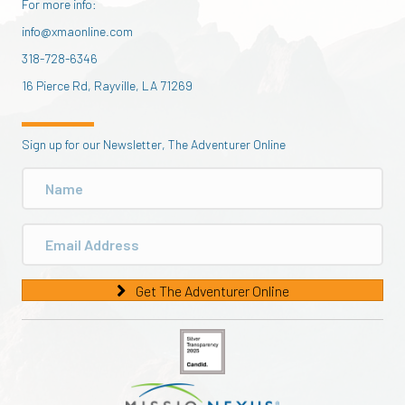
For more info:
info@xmaonline.com
318-728-6346
16 Pierce Rd, Rayville, LA 71269
Sign up for our Newsletter, The Adventurer Online
Get The Adventurer Online