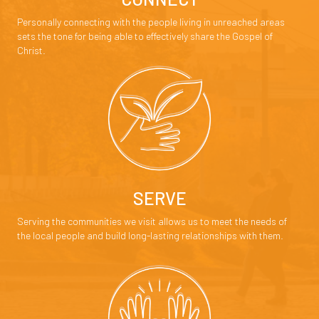
Personally connecting with the people living in unreached areas
sets the tone for being able to effectively share the Gospel of
Christ.
SERVE
Serving the communities we visit allows us to meet the needs of
the local people and build long-lasting relationships with them.