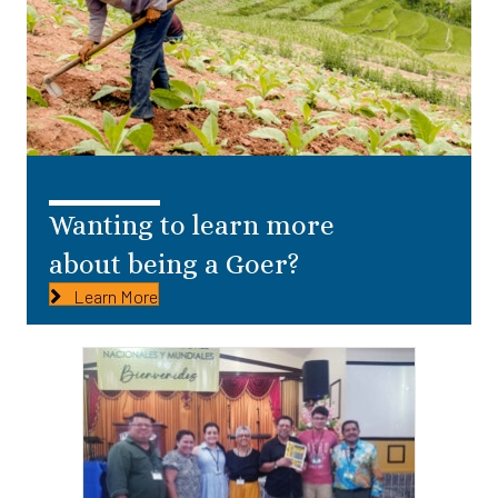
Wanting to learn more
about being a Goer?
Learn More