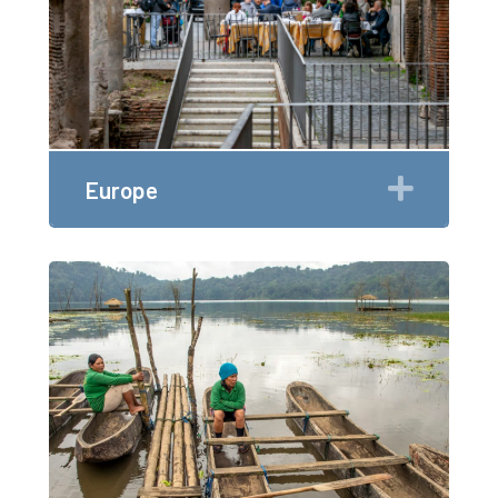
Expan
Europe