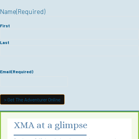
Name
(Required)
First
Last
Email
(Required)
XMA at a glimpse