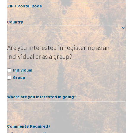
ZIP / Postal Code
Country
Are you interested in registering as an
individual or as a group?
Individual
Group
Where are you interested in going?
Comments
(Required)