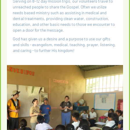
Serving on 8-12 day mission trips, our volunteers travel to
unreached people to share the Gospel. Often we utilize
needs based ministry such as assisting in medical and
dental treatments, providing clean water, construction,
education, and other basic needs to those we encounter to
open a door for the message.
God has given us a desire and a purpose to use our gifts
and skills - evangelism, medical, teaching, prayer, listening,
and caring - to further His kingdom!