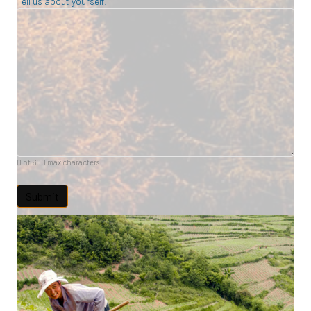
Tell us about yourself!
0 of 600 max characters