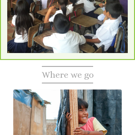
Where we go