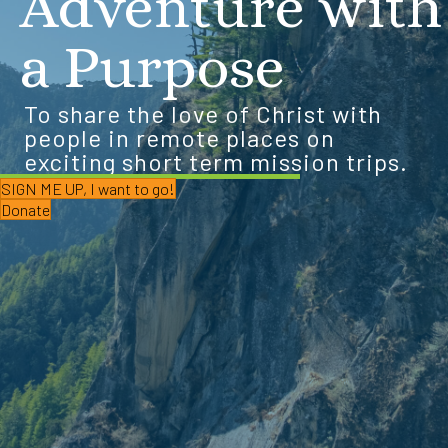
Adventure with
a Purpose
To share the love of Christ with
people in remote places on
exciting short term mission trips.
SIGN ME UP, I want to go!
Donate