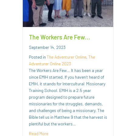
The Workers Are Few…
September 14, 2023
Posted in
The Adventurer Online
,
The
Adventurer Online 2023
The Workers Are Few… It has been a year
since EMIH started. If you haven’t heard of
EMIH, it stands for Intercultural Missionary
Training School. EMIH is a 2.5 year
program designed to prepare future
missionaries for the struggles, demands,
and challenges of being a missionary. The
Bible tell us in Matthew 9 that the harvest is
plentiful but the workers…
about The Workers Are Few…
Read More