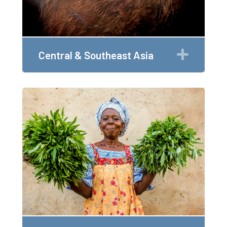
Expan
Central & Southeast Asia