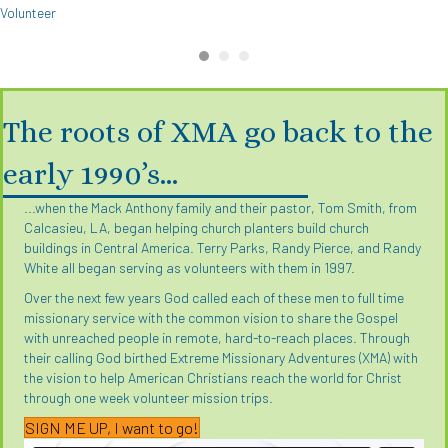
Volunteer
The roots of XMA go back to the
early 1990’s…
...when the Mack Anthony family and their pastor, Tom Smith, from
Calcasieu, LA, began helping church planters build church
buildings in Central America. Terry Parks, Randy Pierce, and Randy
White all began serving as volunteers with them in 1997.
Over the next few years God called each of these men to full time
missionary service with the common vision to share the Gospel
with unreached people in remote, hard-to-reach places. Through
their calling God birthed Extreme Missionary Adventures (XMA) with
the vision to help American Christians reach the world for Christ
through one week volunteer mission trips.
SIGN ME UP, I want to go!