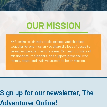
OUR MISSION
XMA seeks to join individuals, groups, and churches
together for one mission - to share the love of Jesus to
unreached people in remote areas.
Our team consists of
missionaries, trip leaders, and support personnel
who
recruit, equip, and train volunteers to be on mission.
Sign up for our newsletter, The
Adventurer Online!