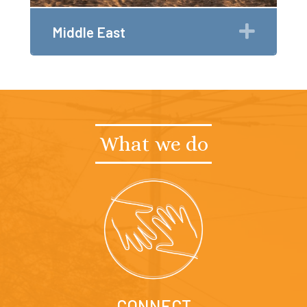
Expan
Middle East
What we do
CONNECT