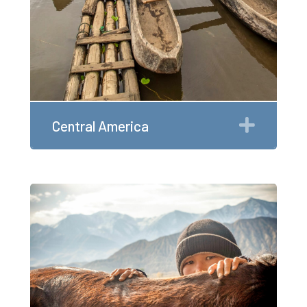
Expan
Central America