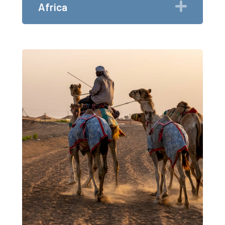
Expan
Africa