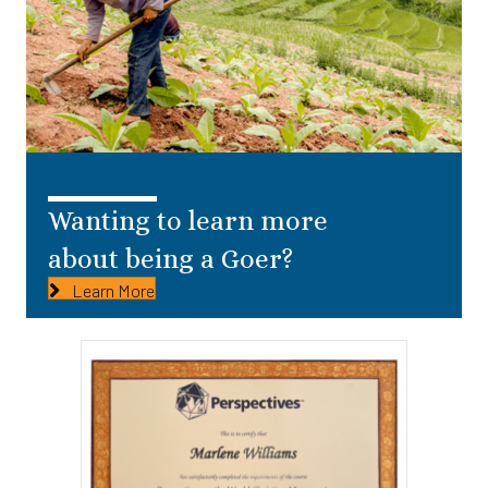
Wanting to learn more
about being a Goer?
Learn More