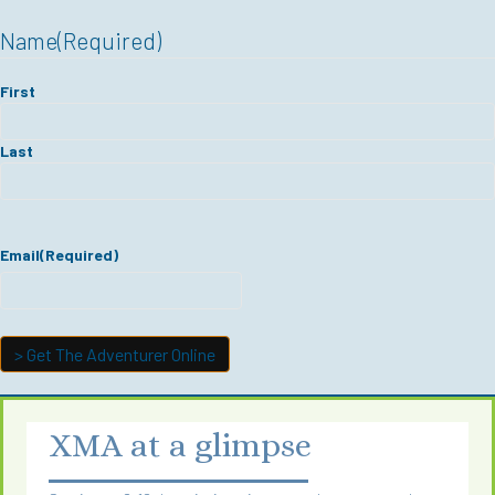
Name
(Required)
First
Last
Email
(Required)
XMA at a glimpse