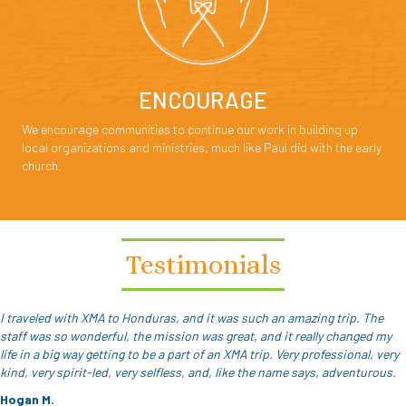
ENCOURAGE
We encourage communities to continue our work in building up
local organizations and ministries, much like Paul did with the early
church.
Testimonials
I traveled with XMA to Honduras, and it was such an amazing trip. The
staff was so wonderful, the mission was great, and it really changed my
life in a big way getting to be a part of an XMA trip. Very professional, very
kind, very spirit-led, very selfless, and, like the name says, adventurous.
Hogan M.