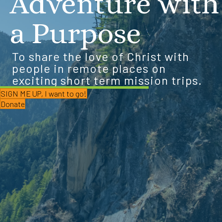
Adventure with
a Purpose
To share the love of Christ with
people in remote places on
exciting short term mission trips.
SIGN ME UP, I want to go!
Donate