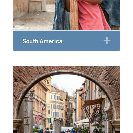
Expan
South America