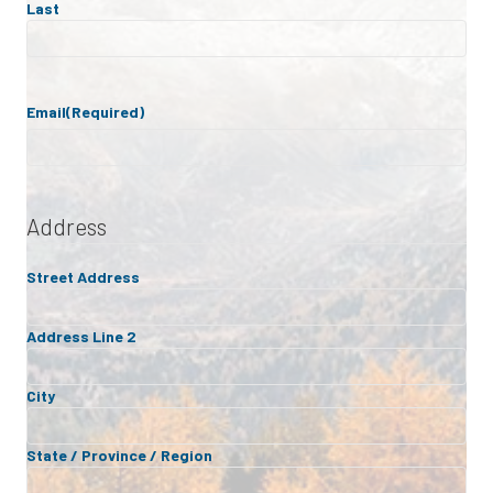
Last
Email
(Required)
Address
Street Address
Address Line 2
City
State / Province / Region