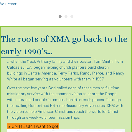
Volunteer
The roots of XMA go back to the
early 1990’s…
...when the Mack Anthony family and their pastor, Tom Smith, from
Calcasieu, LA, began helping church planters build church
buildings in Central America. Terry Parks, Randy Pierce, and Randy
White all began serving as volunteers with them in 1997.
Over the next few years God called each of these men to full time
missionary service with the common vision to share the Gospel
with unreached people in remote, hard-to-reach places. Through
their calling God birthed Extreme Missionary Adventures (XMA) with
the vision to help American Christians reach the world for Christ
through one week volunteer mission trips.
SIGN ME UP, I want to go!