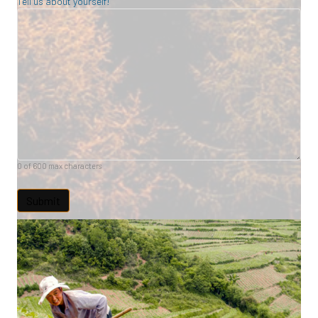
Tell us about yourself!
0 of 600 max characters