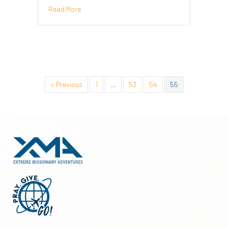
about It’s All About Perspective – Marlene Willia
Read More
« Previous
1
…
53
54
55