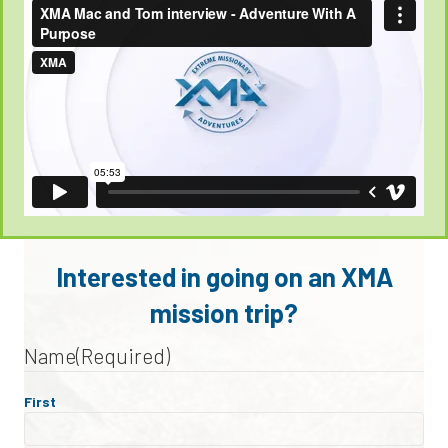
Interested in going on an XMA
mission trip?
Name
(Required)
First