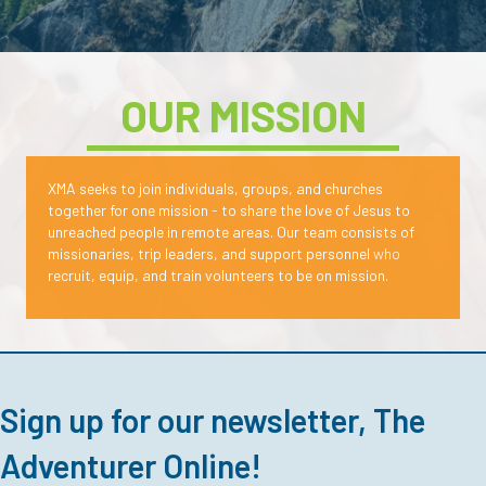
OUR MISSION
XMA seeks to join individuals, groups, and churches
together for one mission - to share the love of Jesus to
unreached people in remote areas.
Our team consists of
missionaries, trip leaders, and support personnel
who
recruit, equip, and train volunteers to be on mission.
Sign up for our newsletter, The
Adventurer Online!