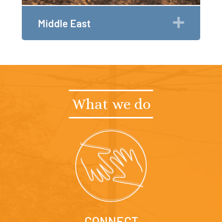
Expan
Middle East
What we do
CONNECT