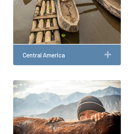
Expan
Central America