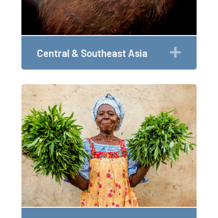
Expan
Central & Southeast Asia