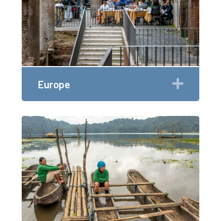
Expan
Europe