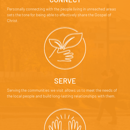
Personally connecting with the people living in unreached areas
sets the tone for being able to effectively share the Gospel of
Christ.
SERVE
Serving the communities we visit allows us to meet the needs of
the local people and build long-lasting relationships with them.