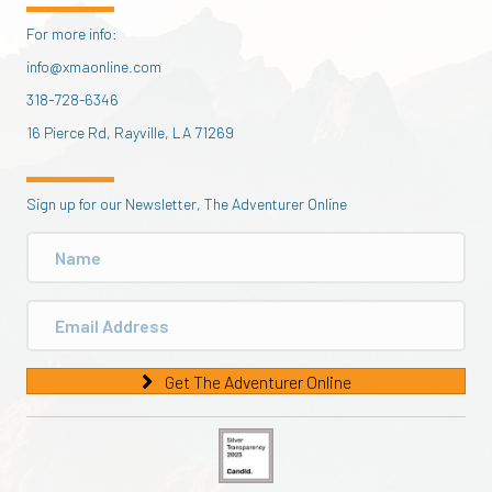
For more info:
info@xmaonline.com
318-728-6346
16 Pierce Rd, Rayville, LA 71269
Sign up for our Newsletter, The Adventurer Online
Get The Adventurer Online