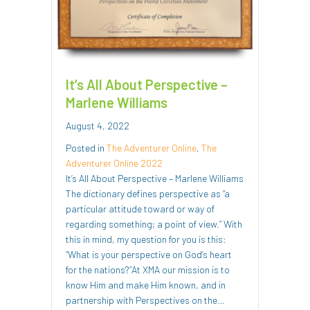
It’s All About Perspective –
Marlene Williams
August 4, 2022
Posted in
The Adventurer Online
,
The
Adventurer Online 2022
It’s All About Perspective – Marlene Williams
The dictionary defines perspective as “a
particular attitude toward or way of
regarding something; a point of view.” With
this in mind, my question for you is this:
“What is your perspective on God’s heart
for the nations?”At XMA our mission is to
know Him and make Him known, and in
partnership with Perspectives on the…