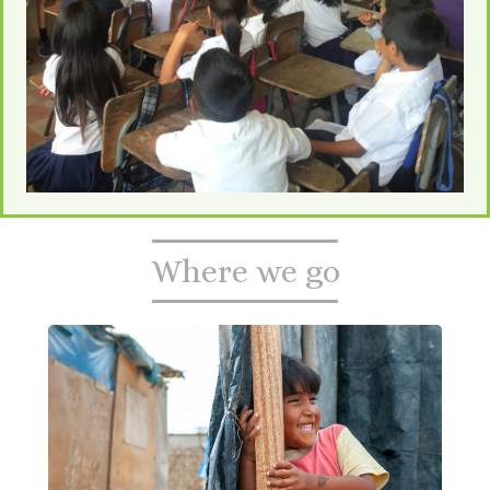
Where we go