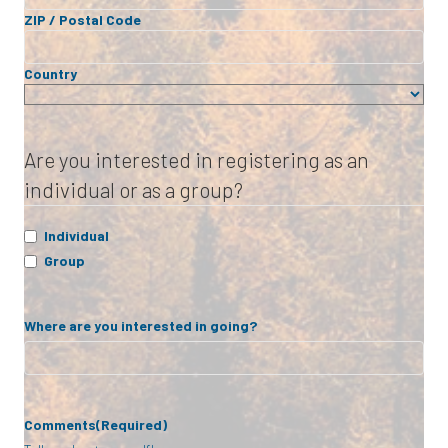
ZIP / Postal Code
Country
Are you interested in registering as an
individual or as a group?
Individual
Group
Where are you interested in going?
Comments
(Required)