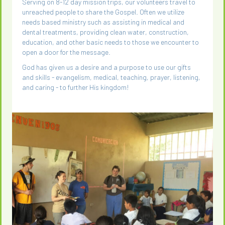
Serving on 8-12 day mission trips, our volunteers travel to
unreached people to share the Gospel. Often we utilize
needs based ministry such as assisting in medical and
dental treatments, providing clean water, construction,
education, and other basic needs to those we encounter to
open a door for the message.
God has given us a desire and a purpose to use our gifts
and skills - evangelism, medical, teaching, prayer, listening,
and caring - to further His kingdom!