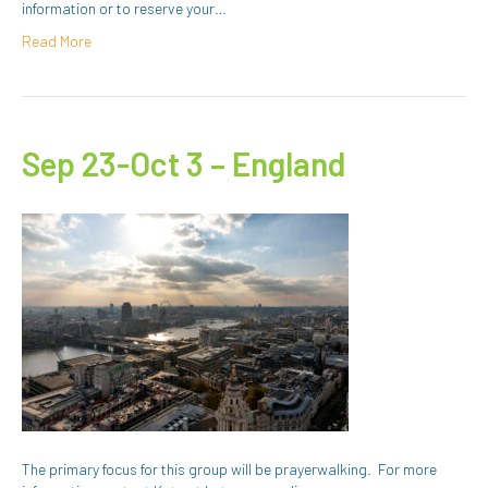
information or to reserve your…
Read More
Sep 23-Oct 3 – England
The primary focus for this group will be prayerwalking. For more