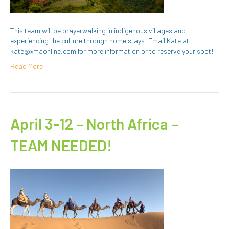
This team will be prayerwalking in indigenous villages and
experiencing the culture through home stays. Email Kate at
kate@xmaonline.com for more information or to reserve your spot!
Read More
April 3-12 – North Africa –
TEAM NEEDED!