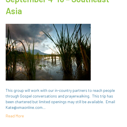
Asia
This group will work with our in-country partners to reach people
through Gospel conversations and prayerwalking. This trip has
been chartered but limited openings may still be available. Email
Kate@xmaonline.com…
Read More