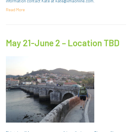
information contact Kate at kate@xmaonline.com.
Read More
May 21-June 2 – Location TBD