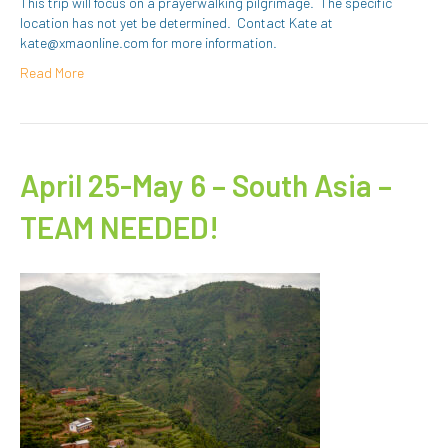
This trip will focus on a prayerwalking pilgrimage. The specific
location has not yet be determined. Contact Kate at
kate@xmaonline.com for more information.
Read More
April 25-May 6 – South Asia –
TEAM NEEDED!