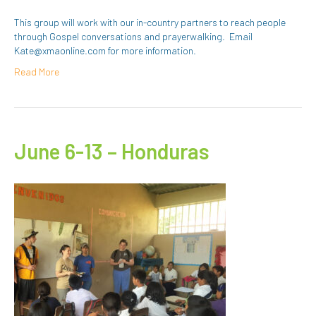
This group will work with our in-country partners to reach people
through Gospel conversations and prayerwalking. Email
Kate@xmaonline.com for more information.
Read More
June 6-13 – Honduras