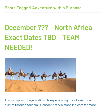
Posts Tagged ‘Adventure with a Purpose’
December ??? – North Africa –
Exact Dates TBD – TEAM
NEEDED!
This group will prayerwalk while experiencing the vibrant local
culture through tourism. Contact Kate@xmaonline.com for more