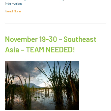
information.
Read More
November 19-30 – Southeast
Asia – TEAM NEEDED!