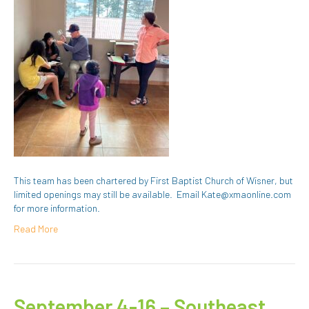
This team has been chartered by First Baptist Church of Wisner, but
limited openings may still be available. Email Kate@xmaonline.com
for more information.
Read More
September 4-16 – Southeast