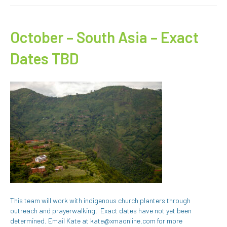
October – South Asia – Exact
Dates TBD
This team will work with indigenous church planters through
outreach and prayerwalking. Exact dates have not yet been
determined. Email Kate at kate@xmaonline.com for more