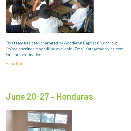
This team has been chartered by Woodlawn Baptist Church, but
limited openings may still be available. Email Kate@xmaonline.com
for more information.
Read More
June 20-27 – Honduras