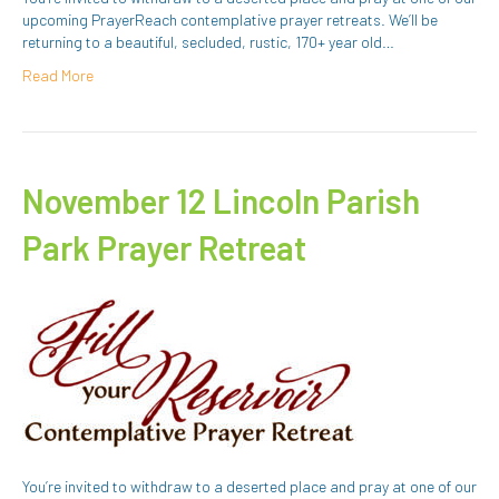
upcoming PrayerReach contemplative prayer retreats. We’ll be
returning to a beautiful, secluded, rustic, 170+ year old…
Read More
November 12 Lincoln Parish
Park Prayer Retreat
You’re invited to withdraw to a deserted place and pray at one of our