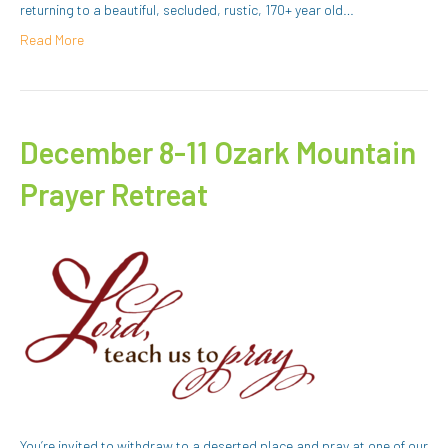
returning to a beautiful, secluded, rustic, 170+ year old…
Read More
December 8-11 Ozark Mountain
Prayer Retreat
You’re invited to withdraw to a deserted place and pray at one of our