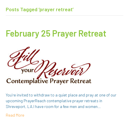
Posts Tagged ‘prayer retreat’
February 25 Prayer Retreat
You’re invited to withdraw to a quiet place and pray at one of our
upcoming PrayerReach contemplative prayer retreats in
Shreveport, LA.I have room for a few men and women…
Read More