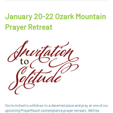
January 20-22 Ozark Mountain
Prayer Retreat
You’re invited to withdraw to a deserted place and pray at one of our
upcoming PrayerReach contemplative prayer retreats. We’ll be