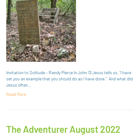
Invitation to Solitude – Randy Pierce In John 13 Jesus tells us, “I have
set you an example that you should do as I have done.” And what did
Jesus often…
Read More
The Adventurer August 2022