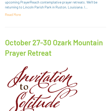
upcoming PrayerReach contemplative prayer retreats. We’ll be
returning to Lincoln Parish Park in Ruston, Louisiana. I…
Read More
October 27-30 Ozark Mountain
Prayer Retreat