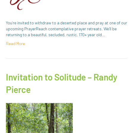
You’re invited to withdraw to a deserted place and pray at one of our
upcoming PrayerReach contemplative prayer retreats. We’ll be
returning to a beautiful, secluded, rustic, 170+ year old…
Read More
Invitation to Solitude – Randy
Pierce