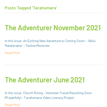
Posts Tagged ‘Tarahumara’
The Adventurer November 2021
In this issue: An Exciting New Adventure Is Coming Soon! – Wa’lu
Mateteraba! – Techne Ministries
Read More
The Adventurer June 2021
In this issue: Church Rising – Volunteer Travel Resuming Soon
(Prayerfully) – Tarahumara Video Literacy Project
Read More