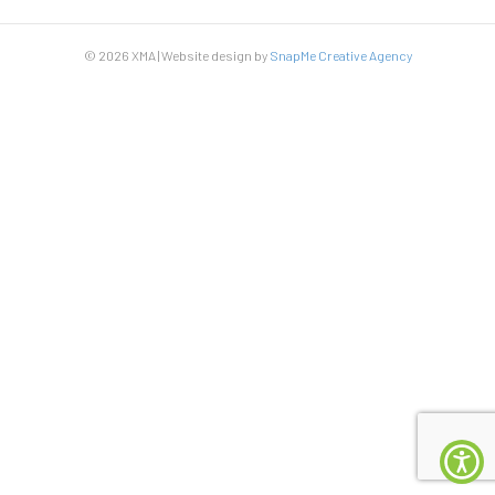
© 2026 XMA | Website design by
SnapMe Creative Agency