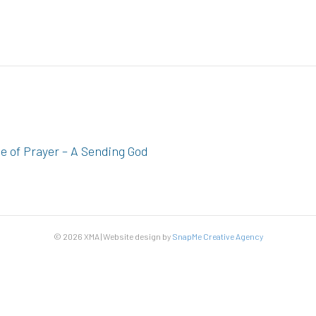
ce of Prayer – A Sending God
© 2026 XMA | Website design by
SnapMe Creative Agency