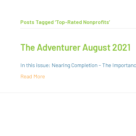
Posts Tagged ‘Top-Rated Nonprofits’
The Adventurer August 2021
In this issue: Nearing Completion – The Importan
Read More