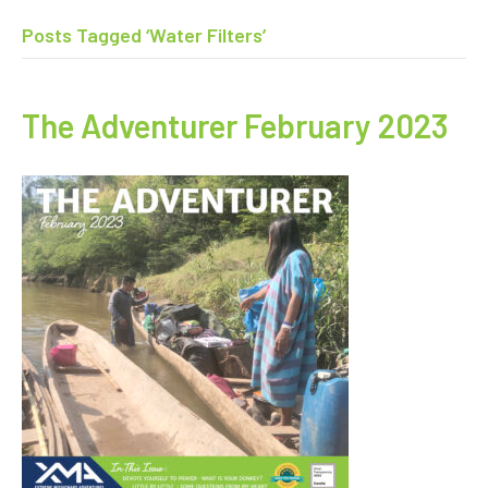
Posts Tagged ‘Water Filters’
The Adventurer February 2023