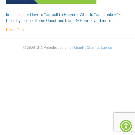
In This Issue: Devote Yourself to Prayer ~ What Is Your Donkey? ~
Little by Little ~ Some Questions from My Heart ~ and more!
Read More
© 2026 XMA | Website design by
SnapMe Creative Agency