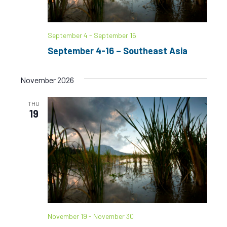
S
w
e
s
September 4
-
September 16
N
a
September 4-16 – Southeast Asia
a
r
v
November 2026
c
i
g
h
THU
19
a
a
t
n
i
d
o
n
V
i
November 19
-
November 30