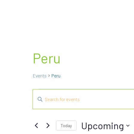
Peru
Events
Peru
Events
E
E
n
v
t
e
e
Upcoming
Today
r
n