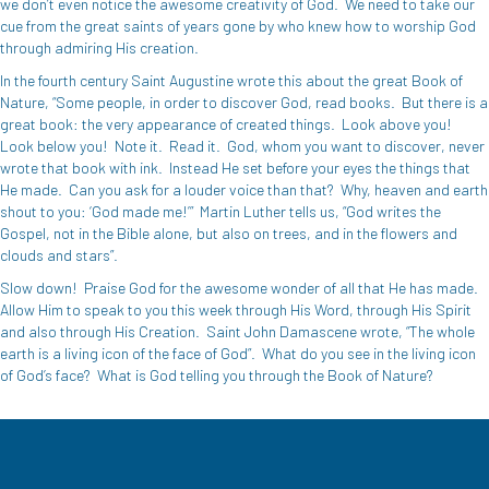
we don’t even notice the awesome creativity of God.
We need to take our
cue from the great saints of years gone by who knew how to worship God
through admiring His creation.
In the fourth century Saint Augustine wrote this about the great Book of
Nature, “Some people, in order to discover God, read books.
But there is a
great book: the very appearance of created things.
Look above you!
Look below you!
Note it.
Read it.
God, whom you want to discover, never
wrote that book with ink.
Instead He set before your eyes the things that
He made.
Can you ask for a louder voice than that?
Why, heaven and earth
shout to you: ‘God made me!’”
Martin Luther tells us, “God writes the
Gospel, not in the Bible alone, but also on trees, and in the flowers and
clouds and stars”.
Slow down!
Praise God for the awesome wonder of all that He has made.
Allow Him to speak to you this week through His Word, through His Spirit
and also through His Creation.
Saint John Damascene wrote, “The whole
earth is a living icon of the face of God”.
What do you see in the living icon
of God’s face?
What is God telling you through the Book of Nature?