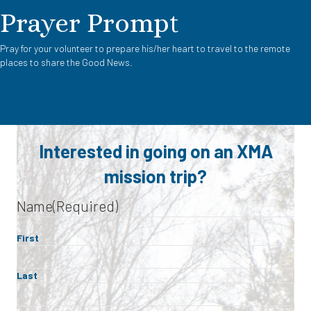
Prayer Prompt
Pray for your volunteer to prepare his/her heart to travel to the remote
places to share the Good News.
Interested in going on an XMA
mission trip?
Name
(Required)
First
Last