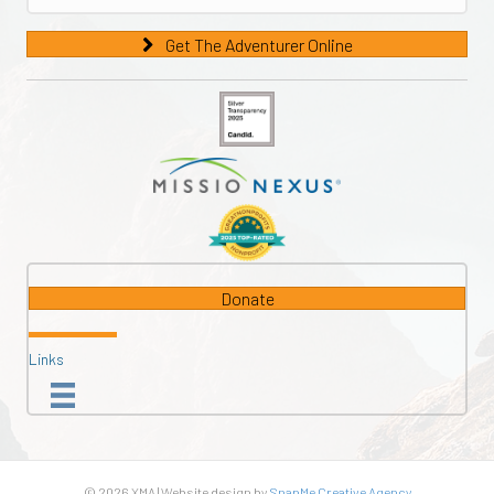
Get The Adventurer Online
Donate
Links
© 2026 XMA | Website design by
SnapMe Creative Agency