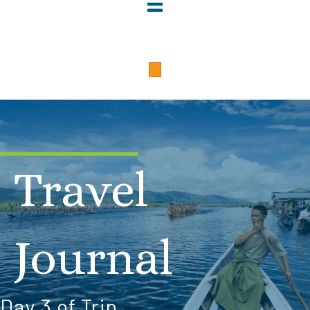
Travel
Journal
Day 3 of Trip