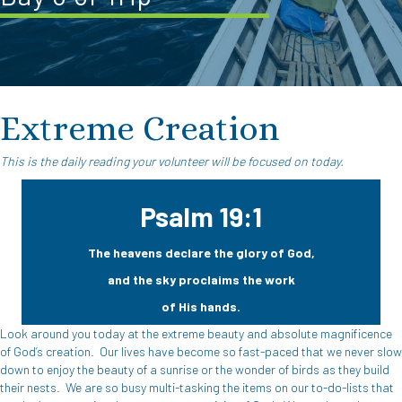
Extreme Creation
This is the daily reading your volunteer will be focused on today.
Psalm 19:1
The heavens declare the glory of God,
and the sky proclaims the work
of His hands.
Look around you today at the extreme beauty and absolute magnificence
of God’s creation.
Our lives have become so fast-paced that we never slow
down to enjoy the beauty of a sunrise or the wonder of birds as they build
their nests.
We are so busy multi-tasking the items on our to-do-lists that