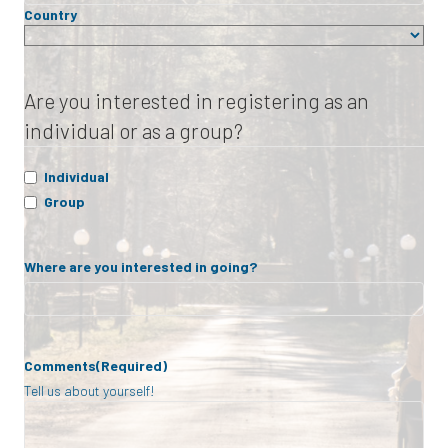
Country
Are you interested in registering as an
individual or as a group?
Individual
Group
Where are you interested in going?
Comments
(Required)
Tell us about yourself!