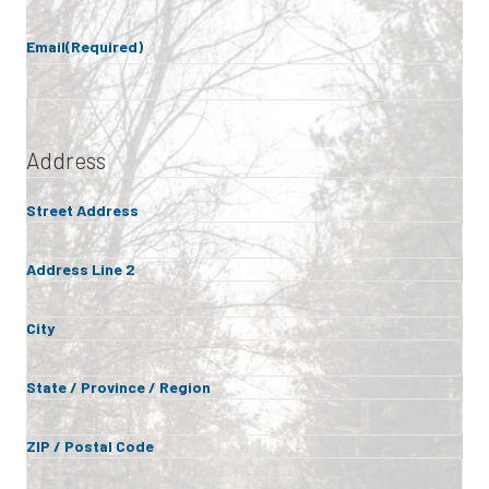
Email
(Required)
Address
Street Address
Address Line 2
City
State / Province / Region
ZIP / Postal Code