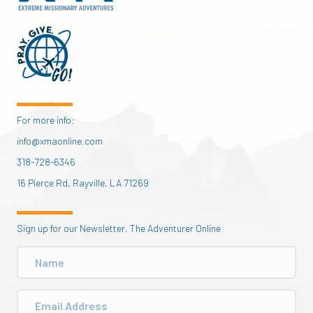
For more info:
info@xmaonline.com
318-728-6346
16 Pierce Rd, Rayville, LA 71269
Sign up for our Newsletter, The Adventurer Online