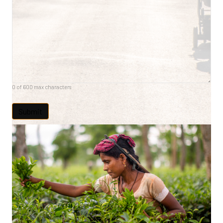
0 of 600 max characters