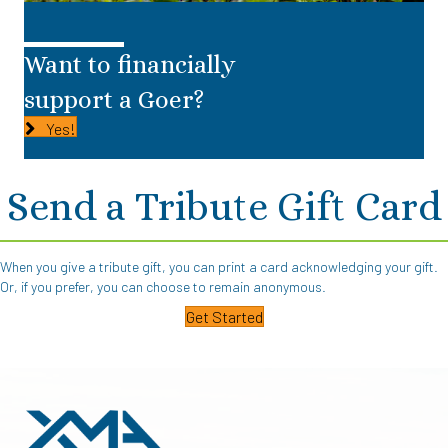
Want to financially
support a Goer?
Yes!
Send a Tribute Gift Card
When you give a tribute gift, you can print a card acknowledging your gift.
Or, if you prefer, you can choose to remain anonymous.
Get Started