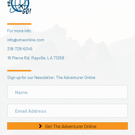
For more info:
info@xmaonline.com
318-728-6346
16 Pierce Rd, Rayville, LA 71269
Sign up for our Newsletter, The Adventurer Online
Get The Adventurer Online