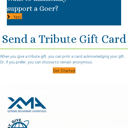
support a Goer?
Yes!
Send a Tribute Gift Card
When you give a tribute gift, you can print a card acknowledging your gift.
Or, if you prefer, you can choose to remain anonymous.
Get Started