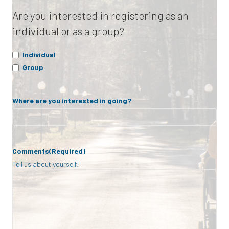
Are you interested in registering as an
individual or as a group?
Individual
Group
Where are you interested in going?
Comments
(Required)
Tell us about yourself!