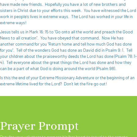
have made new friends.
Hopefully you have a lot of new brothers and
sisters in Christ due to your efforts this week.
You have witnessed the Lord
work in people’s lives in extreme ways.
The Lord has worked in your life in
extreme ways!
Jesus tells us in Mark 16:15 to “Go onto all the world and preach the Good
News to all creation”.
You have obeyed that command.
Now He has
another command for you “Return home and tell how much God has done
for you”.
Tell of the wonders God has done as David did in Psalm 9:1.
Tell
your children about the praiseworthy deeds the Lord has done (Psalm 78:1-
4).
Tell everyone about the great things the Lord has done and how they
can be a part of what God is doing around the world (Psalm 98).
Is this the end of your Extreme Missionary Adventure or the beginning of an
extreme lifetime lived for the Lord?
Don’t let the fire go out!
Prayer Prompt
Pray for your volunteer to prepare his/her heart to travel to the remote