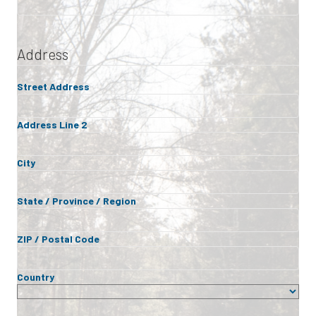
Address
Street Address
Address Line 2
City
State / Province / Region
ZIP / Postal Code
Country