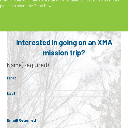
places to share the Good News.
Interested in going on an XMA
mission trip?
Name
(Required)
First
Last
Email
(Required)