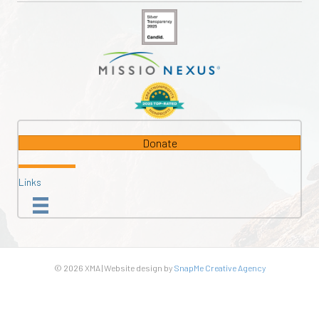
Donate
Links
© 2026 XMA | Website design by
SnapMe Creative Agency