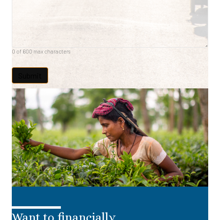
0 of 600 max characters
Want to financially