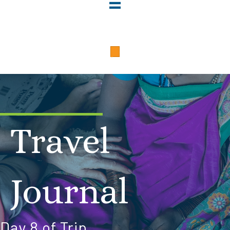
Travel
Journal
Day 8 of Trip