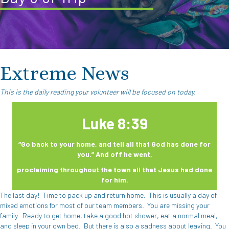
Extreme News
This is the daily reading your volunteer will be focused on today.
Luke 8:39
“Go back to your home, and tell all that God has done for
you.” And off he went,
proclaiming throughout the town all that Jesus had done
for him.
The last day!
Time to pack up and return home.
This is usually a day of
mixed emotions for most of our team members.
You are missing your
family.
Ready to get home, take a good hot shower, eat a normal meal,
and sleep in your own bed.
But there is also a sadness about leaving.
You