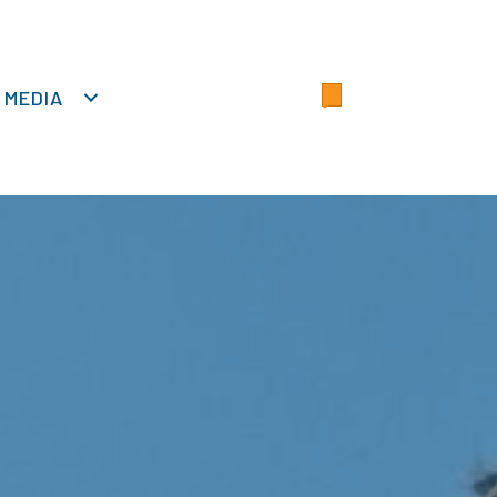
MEDIA