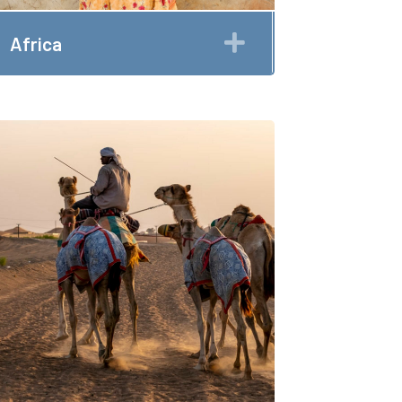
Expand
Africa