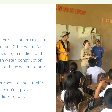
, our volunteers travel to
spel. Often we utilize
sisting in medical and
an water, construction,
s to those we encounter
purpose to use our gifts
 teaching, prayer,
r His kingdom!