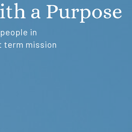
ith a Purpose
 people in
t term mission