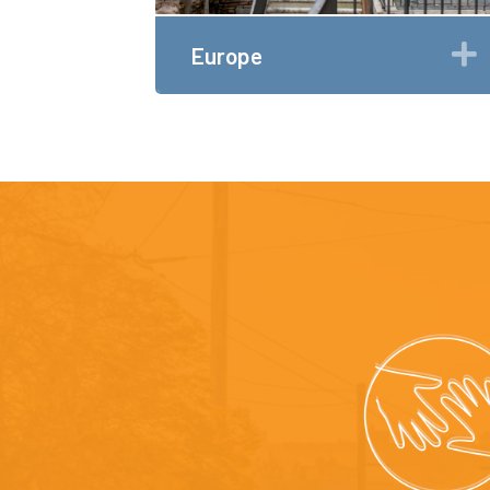
Europe