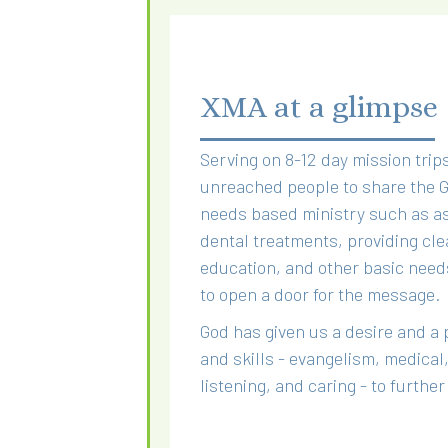
XMA at a glimpse
Serving on 8-12 day mission trips
unreached people to share the Go
needs based ministry such as as
dental treatments, providing cle
education, and other basic need
to open a door for the message.
God has given us a desire and a 
and skills - evangelism, medical,
listening, and caring - to furthe