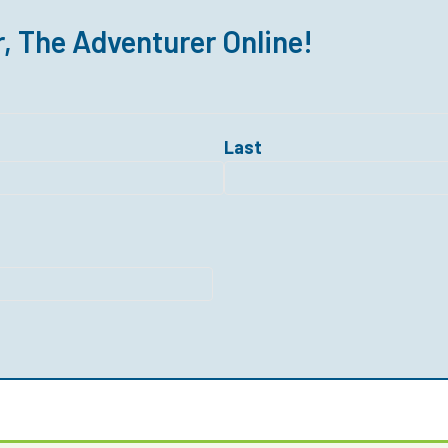
r, The Adventurer Online!
Last