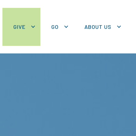
GIVE
GO
ABOUT US