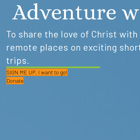
Adventure w
To share the love of Christ with
remote places on exciting shor
trips.
SIGN ME UP, I want to go!
Donate