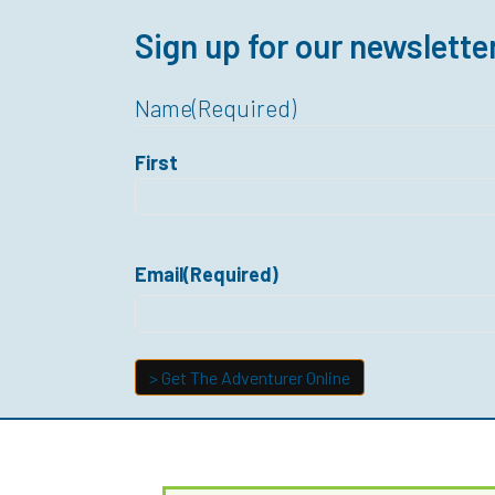
Sign up for our newslette
Name
(Required)
First
Email
(Required)