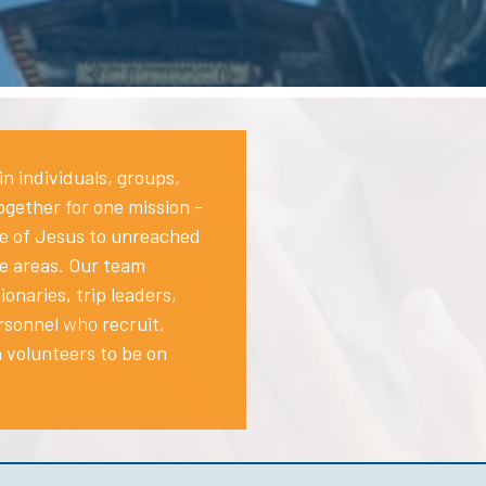
in individuals, groups,
gether for one mission -
ve of Jesus to unreached
e areas.
Our team
ionaries, trip leaders,
rsonnel
who
recruit,
n volunteers to be on