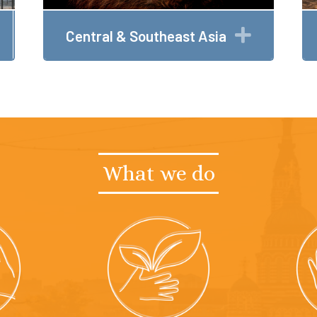
Expand
Expand
Central & Southeast Asia
What we do