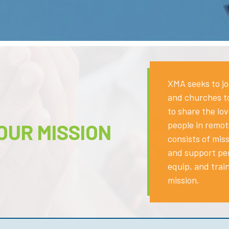
XMA seeks to jo
and churches to
to share the lo
people in remot
OUR MISSION
consists of miss
and support pe
equip, and trai
mission.