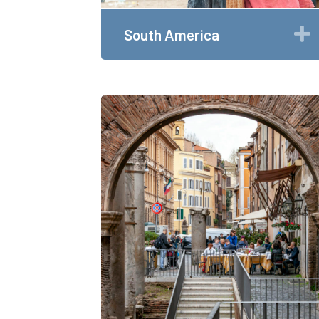
South America