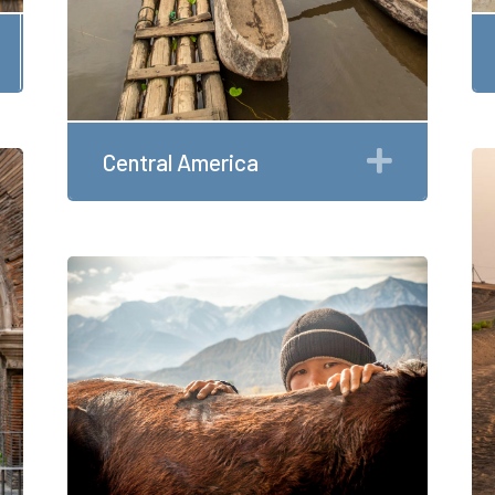
Expand
Expand
Central America