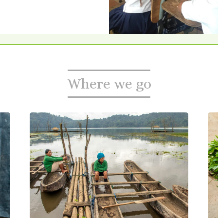
Where we go