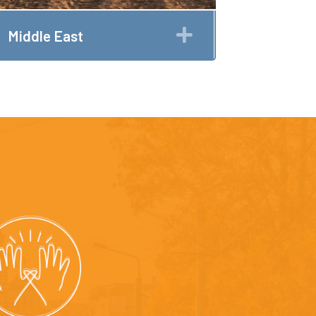
Expand
Middle East