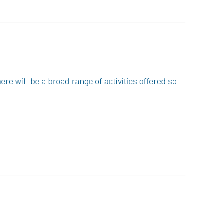
re will be a broad range of activities offered so