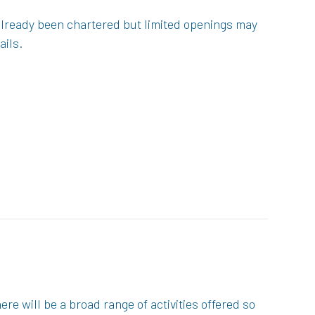
 already been chartered but limited openings may
ails.
re will be a broad range of activities offered so