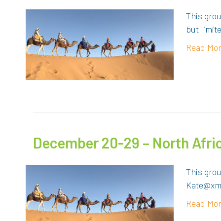
This grou
but limit
Read Mo
December 20-29 – North Afr
This gro
Kate@xma
Read Mo