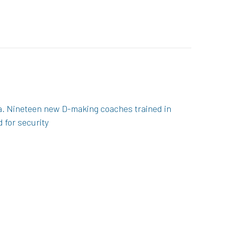
ca. Nineteen new D-making coaches trained in
 for security