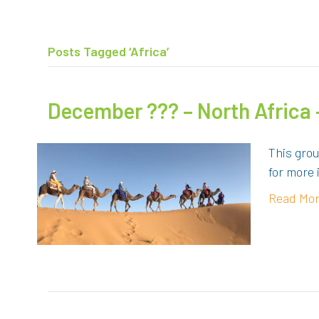
Posts Tagged ‘Africa’
December ??? – North Africa
This gro
for more 
Read Mo