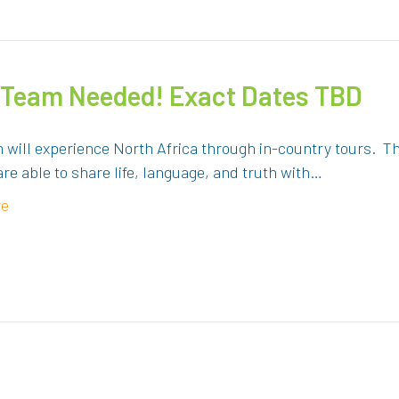
– Team Needed! Exact Dates TBD
 will experience North Africa through in-country tours. The
are able to share life, language, and truth with…
re