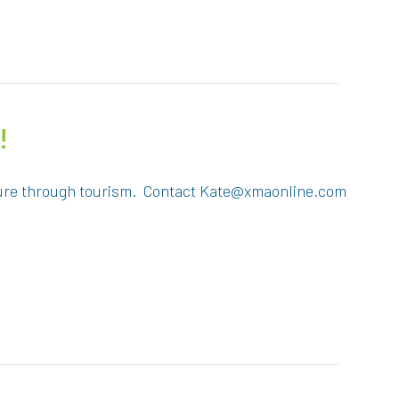
!
ulture through tourism. Contact Kate@xmaonline.com