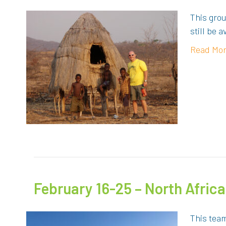
This grou
still be 
Read Mo
February 16-25 – North Africa
This team