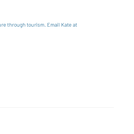
ure through tourism. Email Kate at