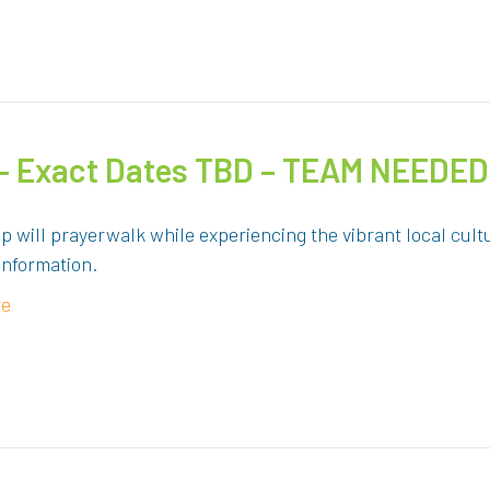
 – Exact Dates TBD – TEAM NEEDED
up will prayerwalk while experiencing the vibrant local c
information.
re