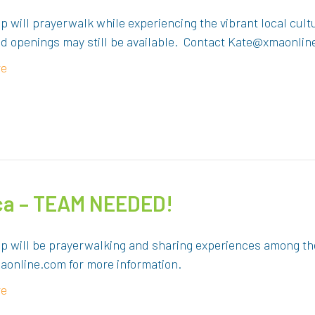
p will prayerwalk while experiencing the vibrant local cul
ed openings may still be available. Contact Kate@xmaonlin
re
ica – TEAM NEEDED!
up will be prayerwalking and sharing experiences among th
online.com for more information.
re