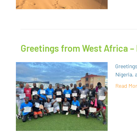
Greetings from West Africa –
Greeting
Nigeria, 
Read Mo