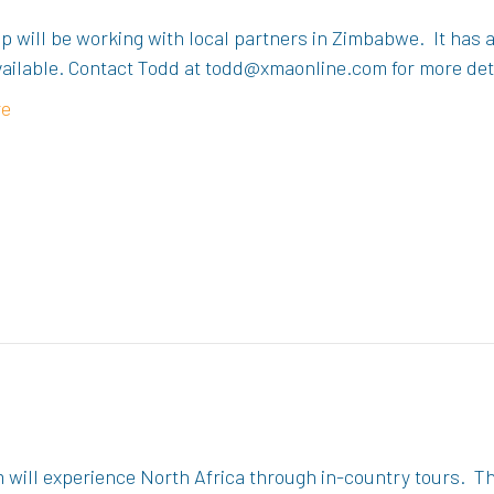
p will be working with local partners in Zimbabwe. It has
available. Contact Todd at todd@xmaonline.com for more det
re
 will experience North Africa through in-country tours. The