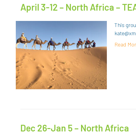
April 3-12 – North Africa – 
This grou
kate@xma
Read Mo
Dec 26-Jan 5 – North Africa