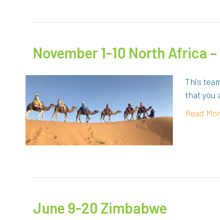
November 1-10 North Africa 
This team
that you 
Read Mo
June 9-20 Zimbabwe