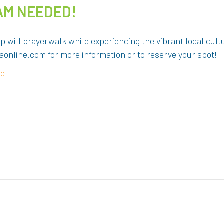
TEAM NEEDED!
p will prayerwalk while experiencing the vibrant local cult
online.com for more information or to reserve your spot!
re