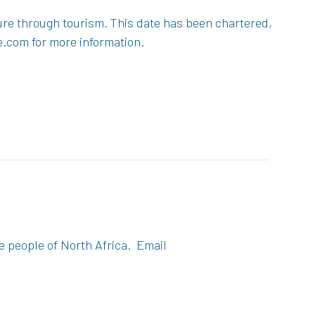
ture through tourism. This date has been chartered,
e.com for more information.
e people of North Africa. Email