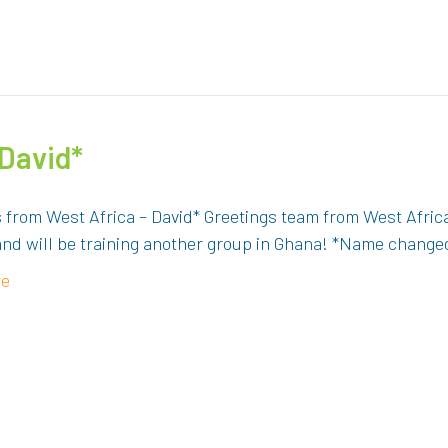
 David*
s from West Africa – David* Greetings team from West Afri
and will be training another group in Ghana! *Name changed
re