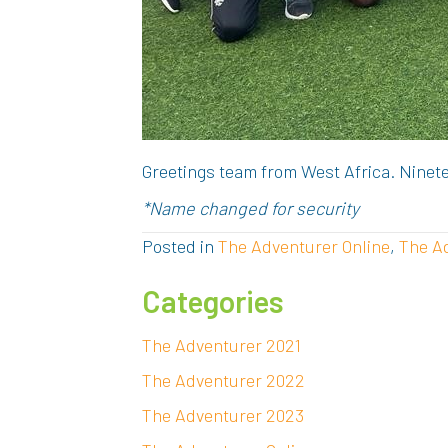
Greetings team from West Africa. Ninete
*Name changed for security
Posted in
The Adventurer Online
,
The A
Categories
The Adventurer 2021
The Adventurer 2022
The Adventurer 2023