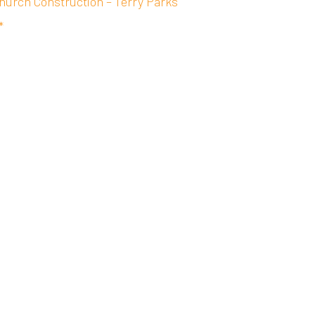
hurch Construction – Terry Parks
*