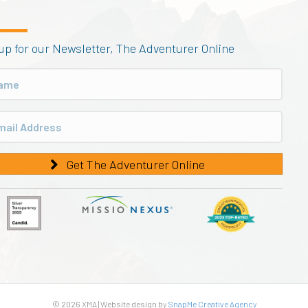
up for our Newsletter, The Adventurer Online
Get The Adventurer Online
© 2026 XMA | Website design by
SnapMe Creative Agency