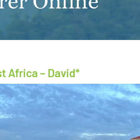
rer Online
 Africa – David*