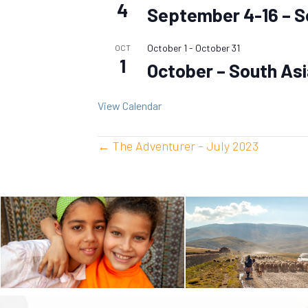
4
September 4-16 – S
October 1
-
October 31
OCT
1
October – South As
View Calendar
Posts
← The Adventurer – July 2023
navigation