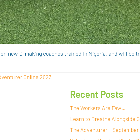
en new D-making coaches trained in Nigeria, and will be t
dventurer Online 2023
Recent Posts
The Workers Are Few…
Learn to Breathe Alongside G
The Adventurer – September