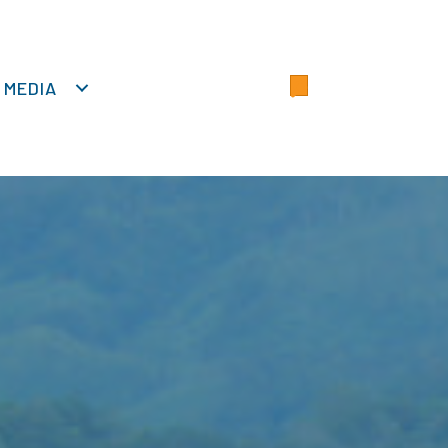
MEDIA