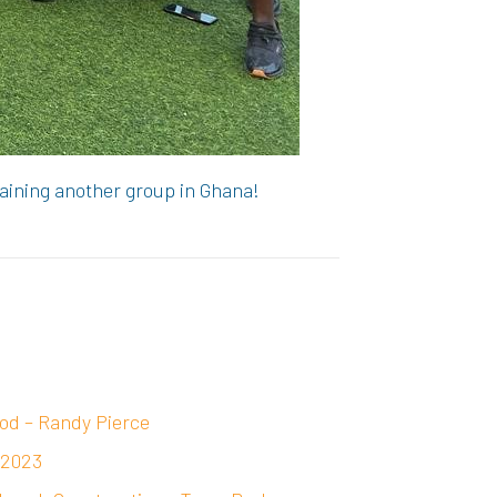
raining another group in Ghana!
od – Randy Pierce
 2023