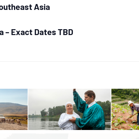
outheast Asia
ia – Exact Dates TBD