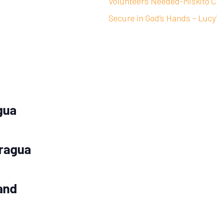
Volunteers Needed-Miskito C
Secure in God’s Hands – Lucy
gua
aragua
and