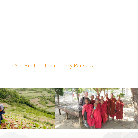
Do Not Hinder Them – Terry Parks →