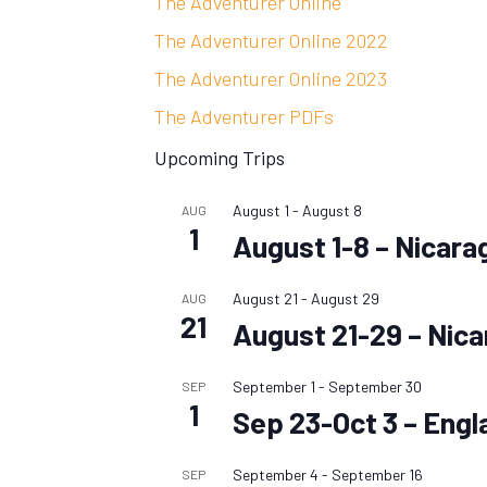
The Adventurer Online
The Adventurer Online 2022
The Adventurer Online 2023
The Adventurer PDFs
Upcoming Trips
August 1
-
August 8
AUG
1
August 1-8 – Nicara
August 21
-
August 29
AUG
21
August 21-29 – Nic
September 1
-
September 30
SEP
1
Sep 23-Oct 3 – Engl
September 4
-
September 16
SEP