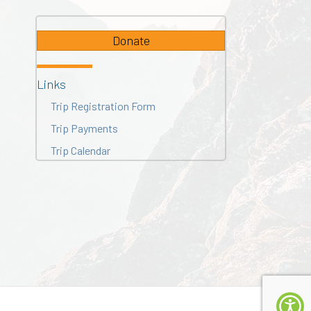
Donate
Links
Trip Registration Form
Trip Payments
Trip Calendar