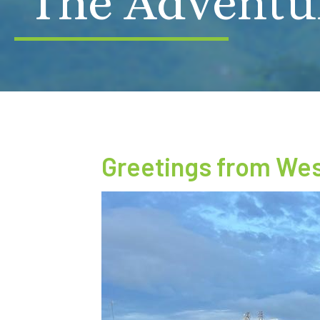
The Adventu
Greetings from West