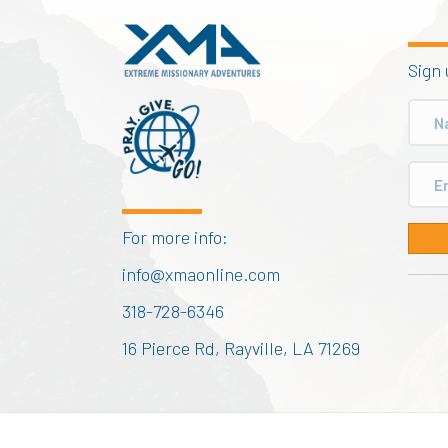
Sign 
For more info:
info@xmaonline.com
318-728-6346
16 Pierce Rd, Rayville, LA 71269