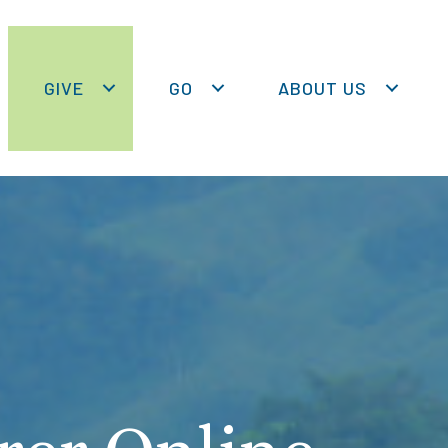
GIVE
GO
ABOUT US