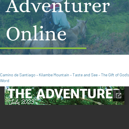
Adventurer
Online
Camino de Santiago – Kilambe Mountain – Taste and See – The Gift of God’s
Word