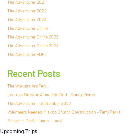
The Adventurer 2021
The Adventurer 2022
The Adventurer 2023
The Adventurer Online
The Adventurer Online 2022
The Adventurer Online 2023
The Adventurer PDFs
Recent Posts
The Workers Are Few…
Learn to Breathe Alongside God – Randy Pierce
The Adventurer – September 2023
Volunteers Needed-Miskito Church Construction – Terry Parks
Secure in God’s Hands – Lucy*
Upcoming Trips