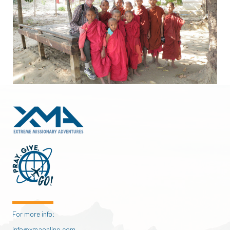
For more info:
info@xmaonline.com