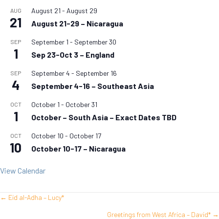
August 21
-
August 29
AUG
21
August 21-29 – Nicaragua
September 1
-
September 30
SEP
1
Sep 23-Oct 3 – England
September 4
-
September 16
SEP
4
September 4-16 – Southeast Asia
October 1
-
October 31
OCT
1
October – South Asia – Exact Dates TBD
October 10
-
October 17
OCT
10
October 10-17 – Nicaragua
View Calendar
← Eid al-Adha – Lucy*
Posts
Greetings from West Africa – David* →