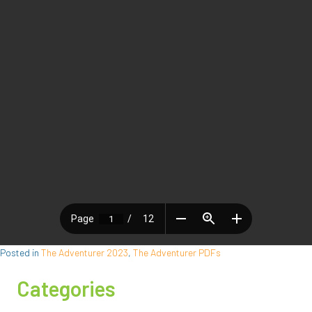
Posted in
The Adventurer 2023
,
The Adventurer PDFs
Categories