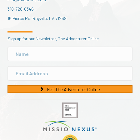
318-728-6346
16 Pierce Rd, Rayville, LA 71269
Sign up for our Newsletter, The Adventurer Online
Get The Adventurer Online