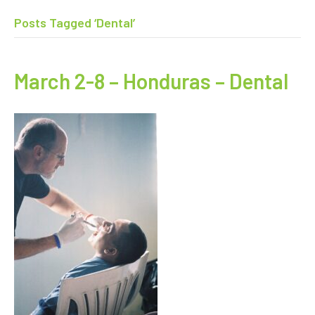
Posts Tagged ‘Dental’
March 2-8 – Honduras – Dental