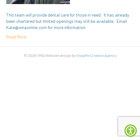
This team will provide dental care for those in need. It has already
been chartered but limited openings may still be available. Email
Kate@xmaonline.com for more information
Read More
© 2026 XMA | Website design by
SnapMe Creative Agency