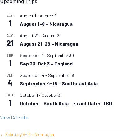
Upcoming Trips
August 1
-
August 8
AUG
1
August 1-8 – Nicaragua
August 21
-
August 29
AUG
21
August 21-29 – Nicaragua
September 1
-
September 30
SEP
1
Sep 23-Oct 3 – England
September 4
-
September 16
SEP
4
September 4-16 – Southeast Asia
October 1
-
October 31
OCT
1
October – South Asia – Exact Dates TBD
View Calendar
← February 8-15 – Nicaragua
Posts