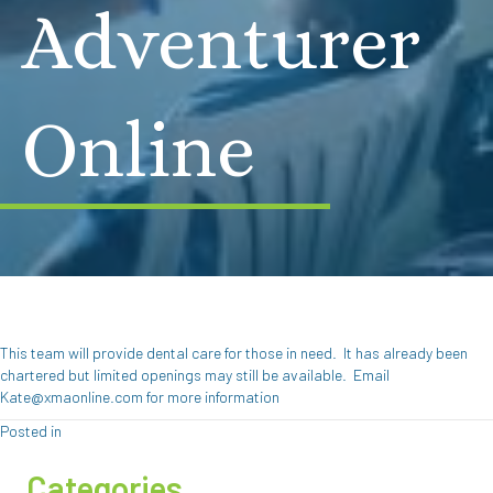
Adventurer
Online
This team will provide dental care for those in need. It has already been
chartered but limited openings may still be available. Email
Kate@xmaonline.com for more information
Posted in
Categories