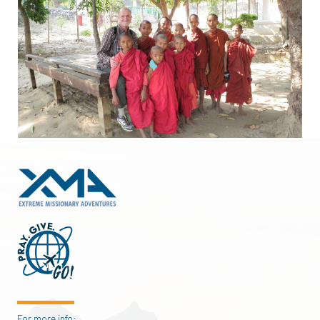
For more info: