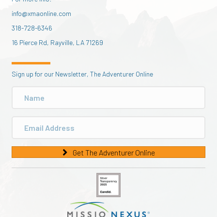
info@xmaonline.com
318-728-6346
16 Pierce Rd, Rayville, LA 71269
Sign up for our Newsletter, The Adventurer Online
Get The Adventurer Online