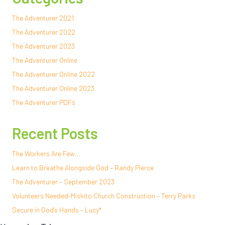
The Adventurer 2021
The Adventurer 2022
The Adventurer 2023
The Adventurer Online
The Adventurer Online 2022
The Adventurer Online 2023
The Adventurer PDFs
Recent Posts
The Workers Are Few…
Learn to Breathe Alongside God – Randy Pierce
The Adventurer – September 2023
Volunteers Needed-Miskito Church Construction – Terry Parks
Secure in God’s Hands – Lucy*