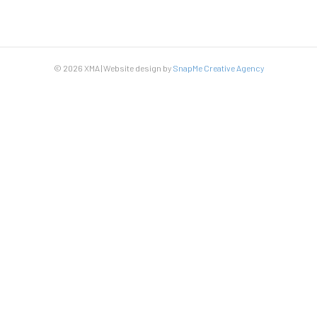
© 2026 XMA | Website design by
SnapMe Creative Agency