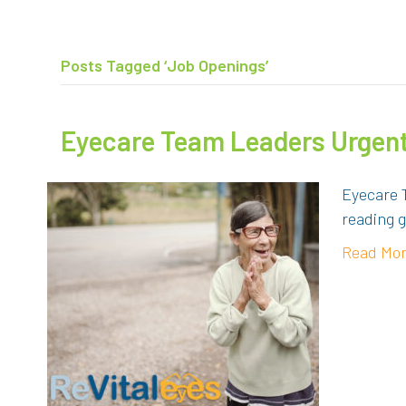
Posts Tagged ‘Job Openings’
Eyecare Team Leaders Urgent
Eyecare 
reading g
Read Mo