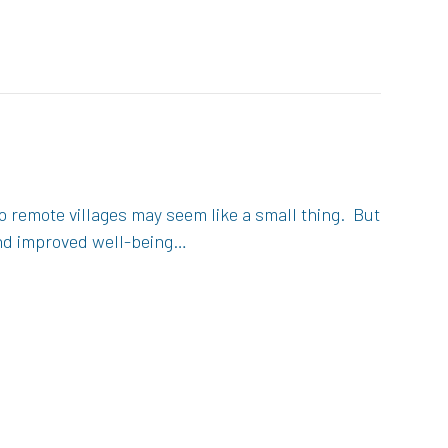
 remote villages may seem like a small thing. But
and improved well-being…