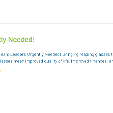
ly Needed!
Team Leaders Urgently Needed! Bringing reading glasses to
lasses mean improved quality of life, improved finances, 
re