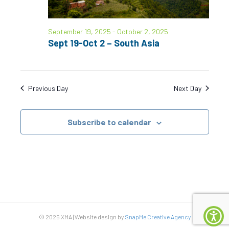
S
w
e
s
September 19, 2025
-
October 2, 2025
N
a
Sept 19-Oct 2 – South Asia
a
r
v
c
i
Previous Day
Next Day
g
h
a
Subscribe to calendar
a
t
n
i
d
o
n
V
i
© 2026 XMA | Website design by
SnapMe Creative Agency