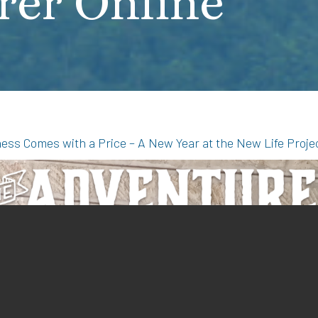
rer Online
ldness Comes with a Price – A New Year at the New Life Proje