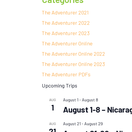
The Adventurer 2021
The Adventurer 2022
The Adventurer 2023
The Adventurer Online
The Adventurer Online 2022
The Adventurer Online 2023
The Adventurer PDFs
Upcoming Trips
August 1
-
August 8
AUG
1
August 1-8 – Nicara
August 21
-
August 29
AUG
21