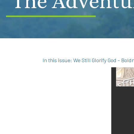
The Adventu
In this issue: We Still Glorify God – Bo