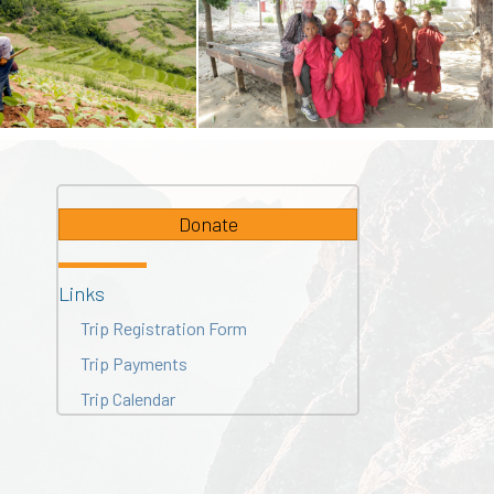
Donate
Links
Trip Registration Form
Trip Payments
Trip Calendar