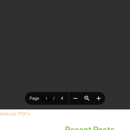
enturer PDFs
Recent Posts