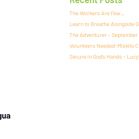
The Workers Are Few…
Learn to Breathe Alongside G
The Adventurer – September
Volunteers Needed-Miskito C
Secure in God’s Hands – Lucy
gua