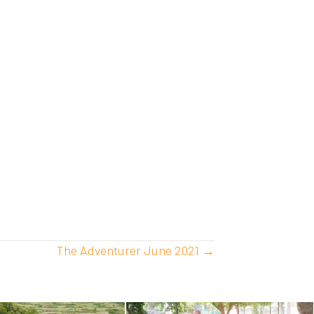
The Adventurer June 2021 →