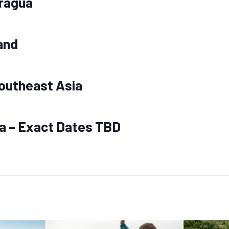
aragua
and
outheast Asia
ia – Exact Dates TBD