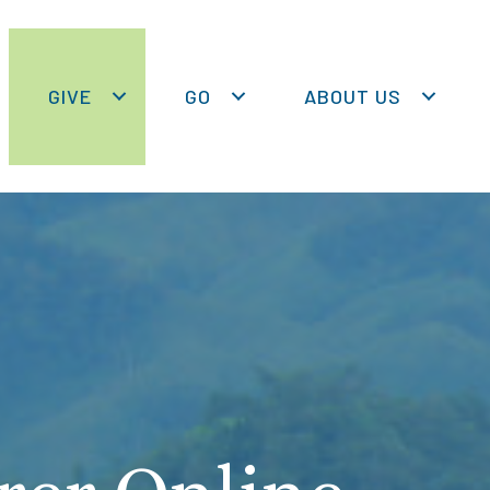
GIVE
GO
ABOUT US