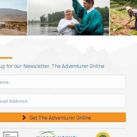
up for our Newsletter, The Adventurer Online
Get The Adventurer Online