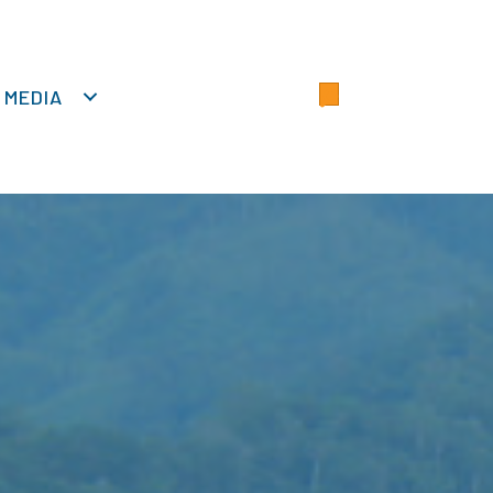
MEDIA