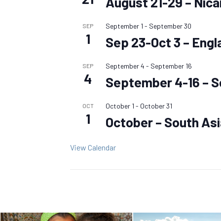
August 21-29 – Nic
September 1
-
September 30
SEP
1
Sep 23-Oct 3 – Engl
September 4
-
September 16
SEP
4
September 4-16 – S
October 1
-
October 31
OCT
1
October – South As
View Calendar
Posts
navigation