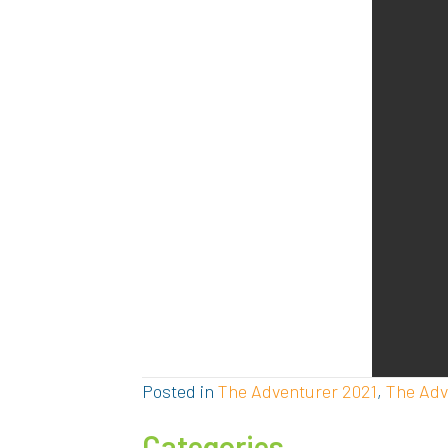
Posted in
The Adventurer 2021
,
The Adv
Categories