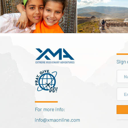
Sign 
For more info:
info@xmaonline.com