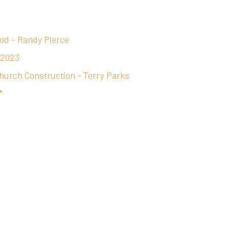
od – Randy Pierce
 2023
hurch Construction – Terry Parks
*