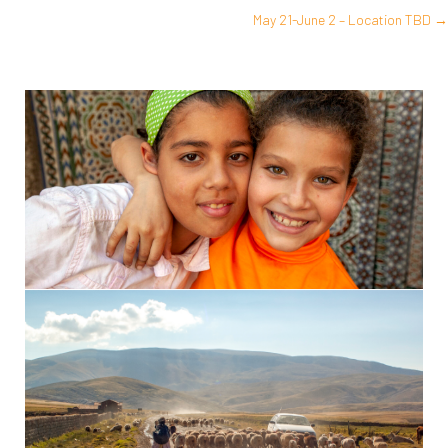
May 21-June 2 – Location TBD →
navigation