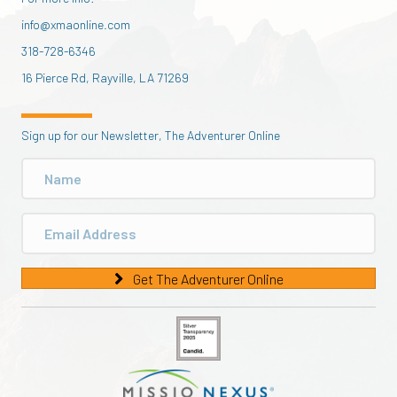
info@xmaonline.com
318-728-6346
16 Pierce Rd, Rayville, LA 71269
Sign up for our Newsletter, The Adventurer Online
Get The Adventurer Online