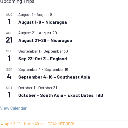
Upcoming Trips
August 1
-
August 8
AUG
1
August 1-8 – Nicaragua
August 21
-
August 29
AUG
21
August 21-29 – Nicaragua
September 1
-
September 30
SEP
1
Sep 23-Oct 3 – England
September 4
-
September 16
SEP
4
September 4-16 – Southeast Asia
October 1
-
October 31
OCT
1
October – South Asia – Exact Dates TBD
View Calendar
← April 3-12 – North Africa – TEAM NEEDED!
Posts