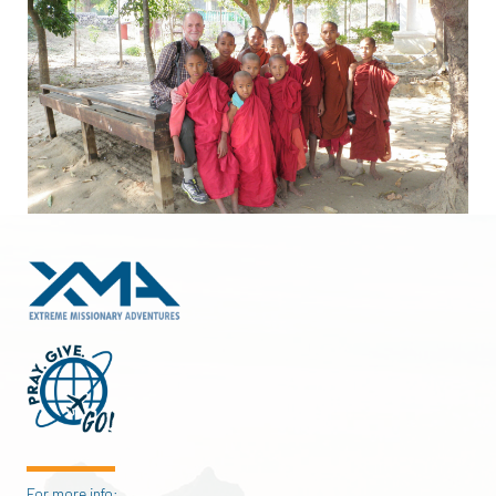
For more info: