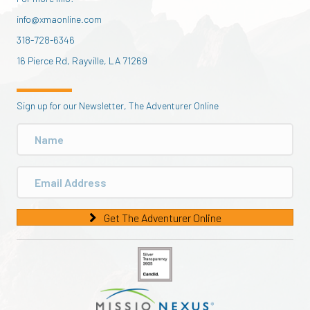
info@xmaonline.com
318-728-6346
16 Pierce Rd, Rayville, LA 71269
Sign up for our Newsletter, The Adventurer Online
Get The Adventurer Online