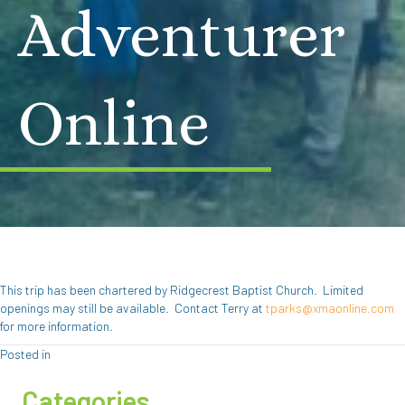
Adventurer
Online
This trip has been chartered by Ridgecrest Baptist Church. Limited
openings may still be available. Contact Terry at
tparks@xmaonline.com
for more information.
Posted in
Categories