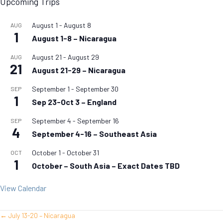
Upcoming Trips
August 1
-
August 8
AUG
1
August 1-8 – Nicaragua
August 21
-
August 29
AUG
21
August 21-29 – Nicaragua
September 1
-
September 30
SEP
1
Sep 23-Oct 3 – England
September 4
-
September 16
SEP
4
September 4-16 – Southeast Asia
October 1
-
October 31
OCT
1
October – South Asia – Exact Dates TBD
View Calendar
← July 13-20 – Nicaragua
Posts