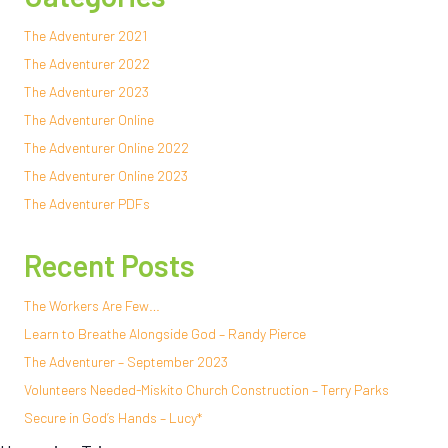
The Adventurer 2021
The Adventurer 2022
The Adventurer 2023
The Adventurer Online
The Adventurer Online 2022
The Adventurer Online 2023
The Adventurer PDFs
Recent Posts
The Workers Are Few…
Learn to Breathe Alongside God – Randy Pierce
The Adventurer – September 2023
Volunteers Needed-Miskito Church Construction – Terry Parks
Secure in God’s Hands – Lucy*