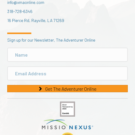
info@xmaonline.com
318-728-6346
16 Pierce Rd, Rayville, LA 71269
Sign up for our Newsletter, The Adventurer Online
Get The Adventurer Online