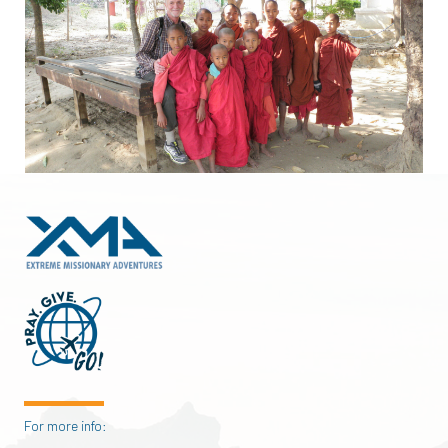
For more info: