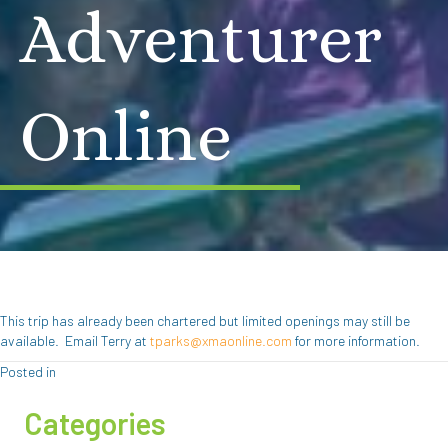
Adventurer
Online
This trip has already been chartered but limited openings may still be
available. Email Terry at
tparks@xmaonline.com
for more information.
Posted in
Categories