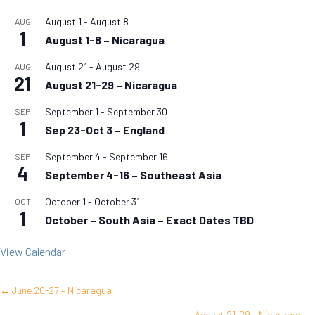
August 1
-
August 8
AUG
1
August 1-8 – Nicaragua
August 21
-
August 29
AUG
21
August 21-29 – Nicaragua
September 1
-
September 30
SEP
1
Sep 23-Oct 3 – England
September 4
-
September 16
SEP
4
September 4-16 – Southeast Asia
October 1
-
October 31
OCT
1
October – South Asia – Exact Dates TBD
View Calendar
← June 20-27 – Nicaragua
Posts
August 21-29 – Nicaragua →