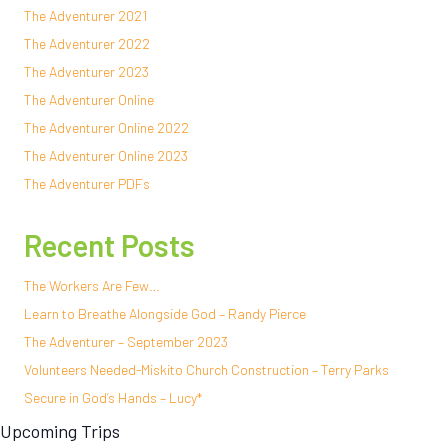
The Adventurer 2021
The Adventurer 2022
The Adventurer 2023
The Adventurer Online
The Adventurer Online 2022
The Adventurer Online 2023
The Adventurer PDFs
Recent Posts
The Workers Are Few…
Learn to Breathe Alongside God – Randy Pierce
The Adventurer – September 2023
Volunteers Needed-Miskito Church Construction – Terry Parks
Secure in God’s Hands – Lucy*
Upcoming Trips