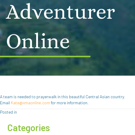
Adventurer
Online
A team is needed to prayerwalk in this beautiful Central Asian country.
Email
Kate@xmaonline.com
for more information.
Posted in
Categories