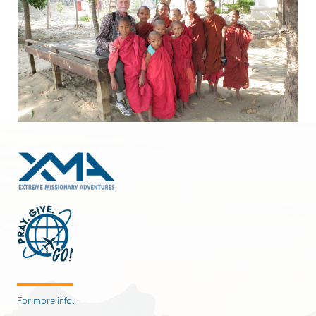
For more info: