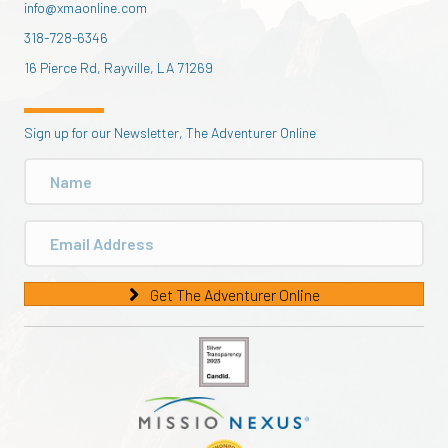
info@xmaonline.com
318-728-6346
16 Pierce Rd, Rayville, LA 71269
Sign up for our Newsletter, The Adventurer Online
Get The Adventurer Online