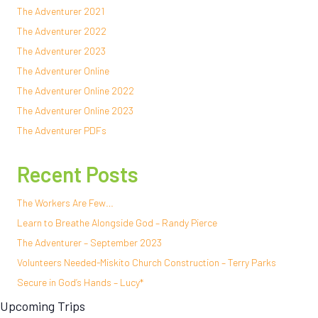
The Adventurer 2021
The Adventurer 2022
The Adventurer 2023
The Adventurer Online
The Adventurer Online 2022
The Adventurer Online 2023
The Adventurer PDFs
Recent Posts
The Workers Are Few…
Learn to Breathe Alongside God – Randy Pierce
The Adventurer – September 2023
Volunteers Needed-Miskito Church Construction – Terry Parks
Secure in God’s Hands – Lucy*
Upcoming Trips