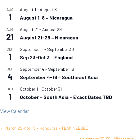
August 1
-
August 8
AUG
1
August 1-8 – Nicaragua
August 21
-
August 29
AUG
21
August 21-29 – Nicaragua
September 1
-
September 30
SEP
1
Sep 23-Oct 3 – England
September 4
-
September 16
SEP
4
September 4-16 – Southeast Asia
October 1
-
October 31
OCT
1
October – South Asia – Exact Dates TBD
View Calendar
← March 29-April 5 – Honduras – TEAM NEEDED!
Posts
November 23-30 – Nicaragua →