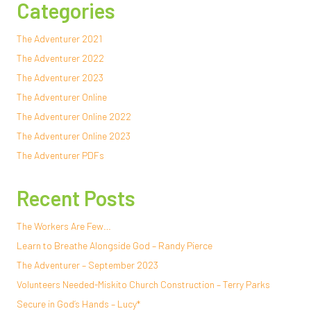
Categories
The Adventurer 2021
The Adventurer 2022
The Adventurer 2023
The Adventurer Online
The Adventurer Online 2022
The Adventurer Online 2023
The Adventurer PDFs
Recent Posts
The Workers Are Few…
Learn to Breathe Alongside God – Randy Pierce
The Adventurer – September 2023
Volunteers Needed-Miskito Church Construction – Terry Parks
Secure in God’s Hands – Lucy*