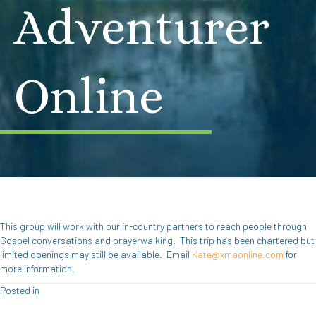
Adventurer
Online
This group will work with our in-country partners to reach people through
Gospel conversations and prayerwalking. This trip has been chartered but
limited openings may still be available. Email
Kate@xmaonline.com
for
more information.
Posted in