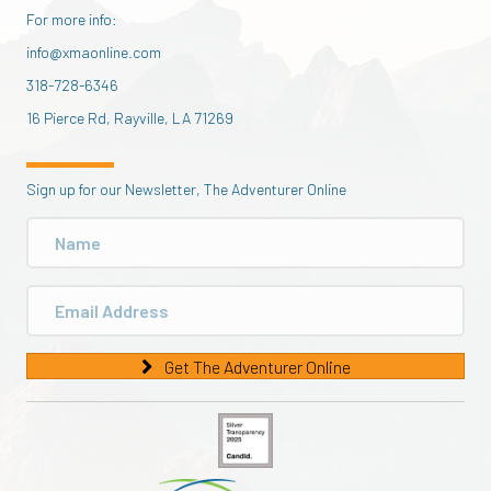
For more info:
info@xmaonline.com
318-728-6346
16 Pierce Rd, Rayville, LA 71269
Sign up for our Newsletter, The Adventurer Online
Get The Adventurer Online