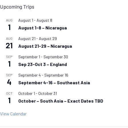
Upcoming Trips
August 1
-
August 8
AUG
1
August 1-8 – Nicaragua
August 21
-
August 29
AUG
21
August 21-29 – Nicaragua
September 1
-
September 30
SEP
1
Sep 23-Oct 3 – England
September 4
-
September 16
SEP
4
September 4-16 – Southeast Asia
October 1
-
October 31
OCT
1
October – South Asia – Exact Dates TBD
View Calendar