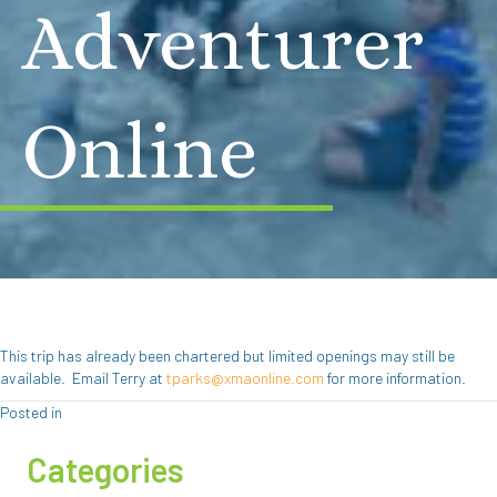
Adventurer
Online
This trip has already been chartered but limited openings may still be
available. Email Terry at
tparks@xmaonline.com
for more information.
Posted in
Categories