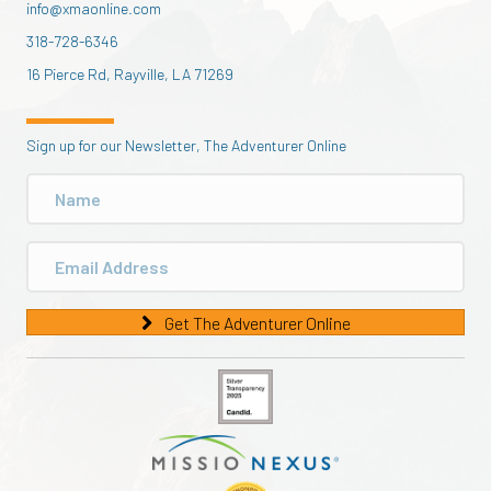
info@xmaonline.com
318-728-6346
16 Pierce Rd, Rayville, LA 71269
Sign up for our Newsletter, The Adventurer Online
Get The Adventurer Online