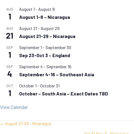
August 1
-
August 8
AUG
1
August 1-8 – Nicaragua
August 21
-
August 29
AUG
21
August 21-29 – Nicaragua
September 1
-
September 30
SEP
1
Sep 23-Oct 3 – England
September 4
-
September 16
SEP
4
September 4-16 – Southeast Asia
October 1
-
October 31
OCT
1
October – South Asia – Exact Dates TBD
View Calendar
← August 21-29 – Nicaragua
Posts
Oct 31-Nov 7 – Nicaragua →