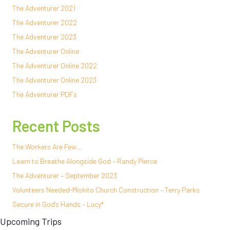
The Adventurer 2021
The Adventurer 2022
The Adventurer 2023
The Adventurer Online
The Adventurer Online 2022
The Adventurer Online 2023
The Adventurer PDFs
Recent Posts
The Workers Are Few…
Learn to Breathe Alongside God – Randy Pierce
The Adventurer – September 2023
Volunteers Needed-Miskito Church Construction – Terry Parks
Secure in God’s Hands – Lucy*
Upcoming Trips