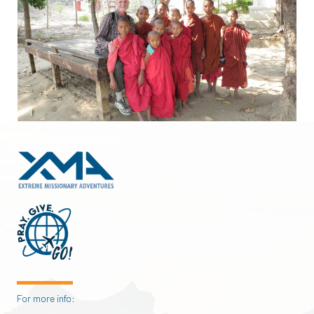
For more info: