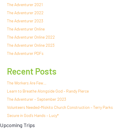
The Adventurer 2021
The Adventurer 2022
The Adventurer 2023
The Adventurer Online
The Adventurer Online 2022
The Adventurer Online 2023
The Adventurer PDFs
Recent Posts
The Workers Are Few…
Learn to Breathe Alongside God – Randy Pierce
The Adventurer – September 2023
Volunteers Needed-Miskito Church Construction – Terry Parks
Secure in God’s Hands – Lucy*
Upcoming Trips