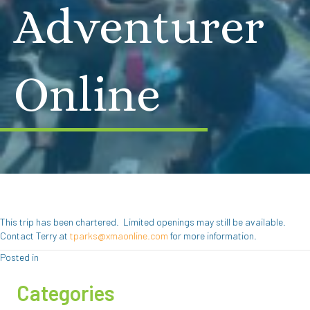
Adventurer
Online
This trip has been chartered. Limited openings may still be available.
Contact Terry at
tparks@xmaonline.com
for more information.
Posted in
Categories