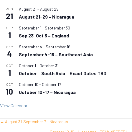
August 21
-
August 29
AUG
21
August 21-29 – Nicaragua
September 1
-
September 30
SEP
1
Sep 23-Oct 3 – England
September 4
-
September 16
SEP
4
September 4-16 – Southeast Asia
October 1
-
October 31
OCT
1
October – South Asia – Exact Dates TBD
October 10
-
October 17
OCT
10
October 10-17 – Nicaragua
View Calendar
← August 31-September 7 – Nicaragua
Posts
October 12-19 – Nicaragua – TEAM NEEDED! →