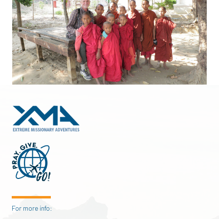
For more info: