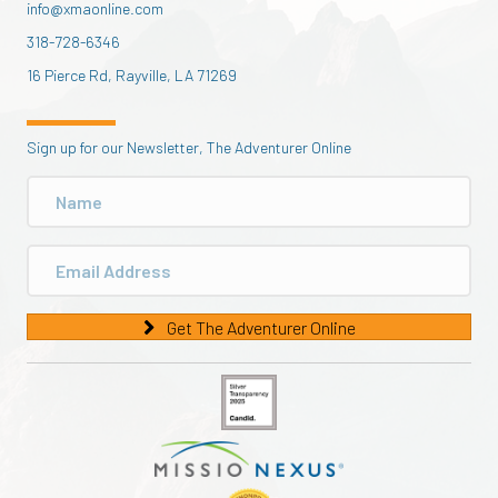
info@xmaonline.com
318-728-6346
16 Pierce Rd, Rayville, LA 71269
Sign up for our Newsletter, The Adventurer Online
Get The Adventurer Online