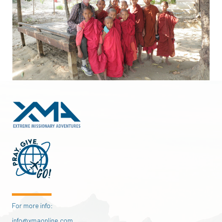
For more info:
info@xmaonline.com