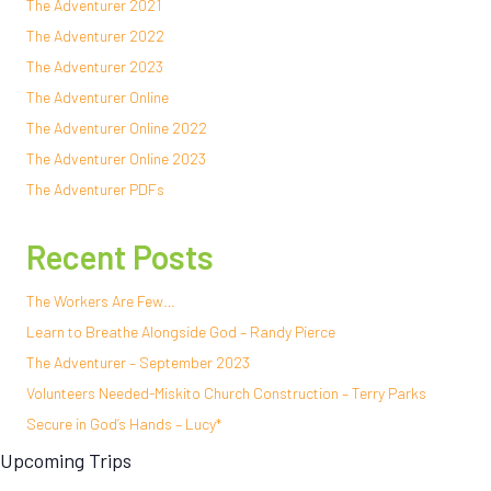
The Adventurer 2021
The Adventurer 2022
The Adventurer 2023
The Adventurer Online
The Adventurer Online 2022
The Adventurer Online 2023
The Adventurer PDFs
Recent Posts
The Workers Are Few…
Learn to Breathe Alongside God – Randy Pierce
The Adventurer – September 2023
Volunteers Needed-Miskito Church Construction – Terry Parks
Secure in God’s Hands – Lucy*
Upcoming Trips