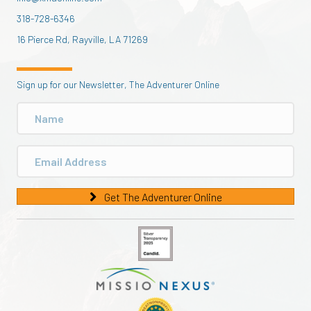
318-728-6346
16 Pierce Rd, Rayville, LA 71269
Sign up for our Newsletter, The Adventurer Online
Get The Adventurer Online