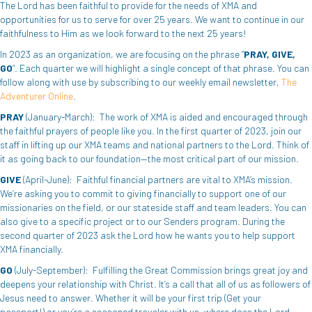
The Lord has been faithful to provide for the needs of XMA and
opportunities for us to serve for over 25 years. We want to continue in our
faithfulness to Him as we look forward to the next 25 years!
In 2023 as an organization, we are focusing on the phrase “
PRAY, GIVE,
GO
“. Each quarter we will highlight a single concept of that phrase. You can
follow along with use by subscribing to our weekly email newsletter,
The
Adventurer Online
.
PRAY
(January-March): The work of XMA is aided and encouraged through
the faithful prayers of people like you. In the first quarter of 2023, join our
staff in lifting up our XMA teams and national partners to the Lord. Think of
it as going back to our foundation—the most critical part of our mission.
GIVE
(April-June): Faithful financial partners are vital to XMA’s mission.
We’re asking you to commit to giving financially to support one of our
missionaries on the field, or our stateside staff and team leaders. You can
also give to a specific project or to our Senders program. During the
second quarter of 2023 ask the Lord how he wants you to help support
XMA financially.
GO
(July-September): Fulfilling the Great Commission brings great joy and
deepens your relationship with Christ. It’s a call that all of us as followers of
Jesus need to answer. Whether it will be your first trip (Get your
passport!) or you’re a seasoned traveler with us, where does the Lord