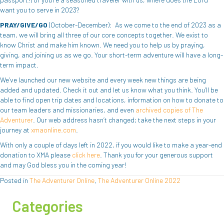
want you to serve in 2023?
PRAY/GIVE/GO
(October-December): As we come to the end of 2023 as a
team, we will bring all three of our core concepts together. We exist to
know Christ and make him known. We need you to help us by praying,
giving, and joining us as we go. Your short-term adventure will have a long-
term impact.
We’ve launched our new website and every week new things are being
added and updated. Check it out and let us know what you think. You’ll be
able to find open trip dates and locations, information on how to donate to
our team leaders and missionaries, and even
archived copies of The
Adventurer
. Our web address hasn’t changed; take the next steps in your
journey at
xmaonline.com
.
With only a couple of days left in 2022, if you would like to make a year-end
donation to XMA please
click here
. Thank you for your generous support
and may God bless you in the coming year!
Posted in
The Adventurer Online
,
The Adventurer Online 2022
Categories