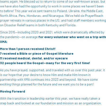
teams again, He blessed us to return to some of our well-known areas, but
we have also had the opportunity to work in some places we haven’t been
to before! This year we’ve sent teams to Poland, Ukraine, the Middle East,
North Africa, Peru, Honduras, and Nicaragua. We’ve held six PrayerReach
prayer retreats in various places in the US, and had staff members working
on Disaster Relief teams in both Kentucky and Florida.
Since 2015—including 2020 and 2021, which were dramatically affected by
the pandemic—on average
for
every volunteer who went on a trip with
XMA:
More than 1 person received Christ!
7 received a Bible or piece of Gospel literature
11 received medical, dental, and/or eyecare
32 people heard the Gospel—many for the very first time!
As you have prayed, supported, and traveled with us over this past year, it
is our hope that your desire to know Him and make Him known in
partnership with XMA continues into 2023 and beyond. We have some
exciting things planned for the future and we want you to be a part!
Moving Forward
With the transition in leadership earlier this year, we have really taken a
step back and looked at our foundation and mission as an organization.