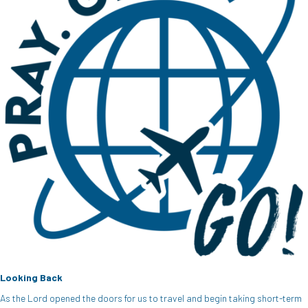
Looking Back
As the Lord opened the doors for us to travel and begin taking short-term