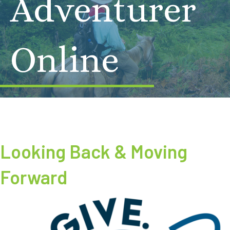
Adventurer
Online
Looking Back & Moving
Forward