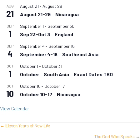
August 21
-
August 29
AUG
21
August 21-29 – Nicaragua
September 1
-
September 30
SEP
1
Sep 23-Oct 3 – England
September 4
-
September 16
SEP
4
September 4-16 – Southeast Asia
October 1
-
October 31
OCT
1
October – South Asia – Exact Dates TBD
October 10
-
October 17
OCT
10
October 10-17 – Nicaragua
View Calendar
← Eleven Years of New Life
Posts
The God Who Speaks →