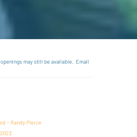
 openings may still be available. Email
od – Randy Pierce
 2023