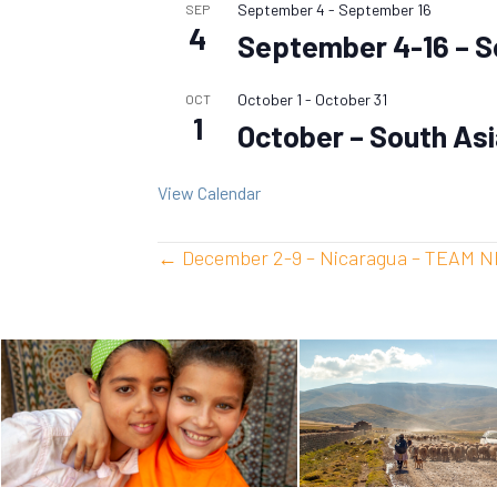
September 4
-
September 16
SEP
4
September 4-16 – S
October 1
-
October 31
OCT
1
October – South As
View Calendar
Posts
← December 2-9 – Nicaragua – TEAM 
navigation