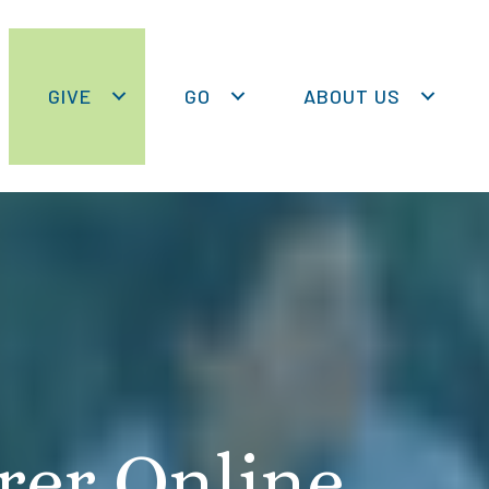
GIVE
GO
ABOUT US
rer Online