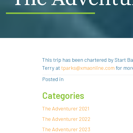
This trip has been chartered by Start Ba
Terry at
tparks@xmaonline.com
for mor
Posted in
Categories
The Adventurer 2021
The Adventurer 2022
The Adventurer 2023