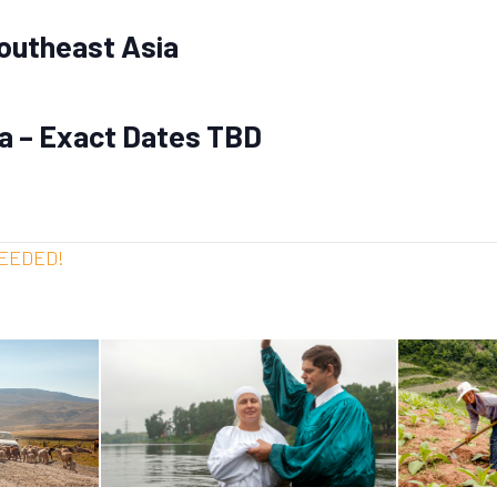
outheast Asia
ia – Exact Dates TBD
NEEDED!