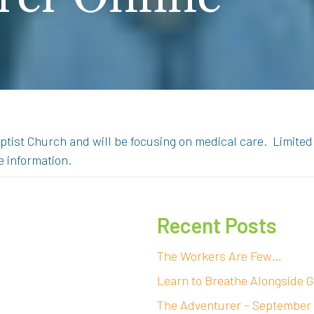
ptist Church and will be focusing on medical care. Limited
e information.
Recent Posts
The Workers Are Few…
Learn to Breathe Alongside G
The Adventurer – September