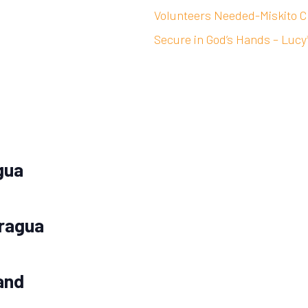
Volunteers Needed-Miskito C
Secure in God’s Hands – Lucy
gua
aragua
and