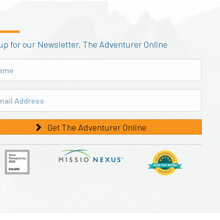
up for our Newsletter, The Adventurer Online
Get The Adventurer Online