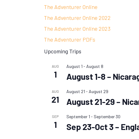
The Adventurer Online
The Adventurer Online 2022
The Adventurer Online 2023
The Adventurer PDFs
Upcoming Trips
August 1
-
August 8
AUG
1
August 1-8 – Nicara
August 21
-
August 29
AUG
21
August 21-29 – Nic
September 1
-
September 30
SEP
1
Sep 23-Oct 3 – Engl