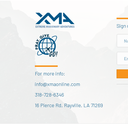
Sign 
For more info:
info@xmaonline.com
318-728-6346
16 Pierce Rd, Rayville, LA 71269