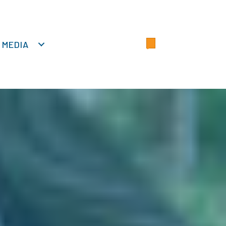
MEDIA