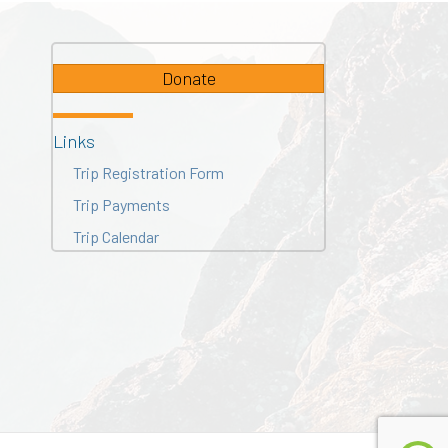
Donate
Links
Trip Registration Form
Trip Payments
Trip Calendar