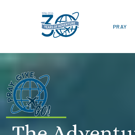
PRAY
The Adventu