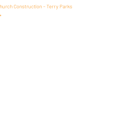
hurch Construction – Terry Parks
*