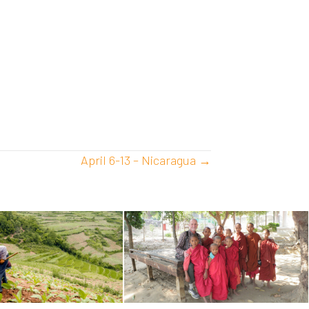
April 6-13 – Nicaragua →