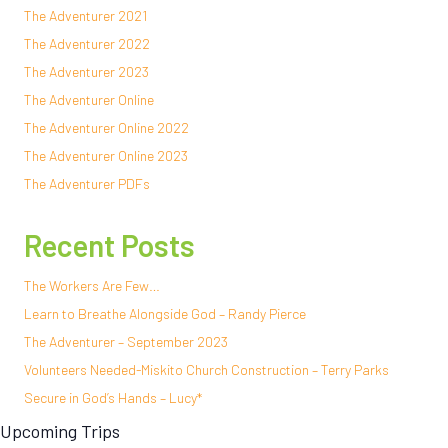
The Adventurer 2021
The Adventurer 2022
The Adventurer 2023
The Adventurer Online
The Adventurer Online 2022
The Adventurer Online 2023
The Adventurer PDFs
Recent Posts
The Workers Are Few…
Learn to Breathe Alongside God – Randy Pierce
The Adventurer – September 2023
Volunteers Needed-Miskito Church Construction – Terry Parks
Secure in God’s Hands – Lucy*
Upcoming Trips