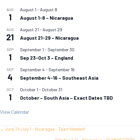
August 1
-
August 8
AUG
1
August 1-8 – Nicaragua
August 21
-
August 29
AUG
21
August 21-29 – Nicaragua
September 1
-
September 30
SEP
1
Sep 23-Oct 3 – England
September 4
-
September 16
SEP
4
September 4-16 – Southeast Asia
October 1
-
October 31
OCT
1
October – South Asia – Exact Dates TBD
View Calendar
← June 24-July 1 – Nicaragua – Team Needed!
Posts
October 7-14 – Nicaragua – TEAM NEEDED! →