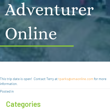
Adventurer
Online
This trip date is open! Contact Terry at
tparks@xmaonline.com
for more
information.
Posted in
Categories