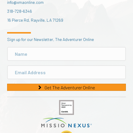
info@xmaonline.com
318-728-6346
16 Pierce Rd, Rayville, LA 71269
Sign up for our Newsletter, The Adventurer Online
Get The Adventurer Online