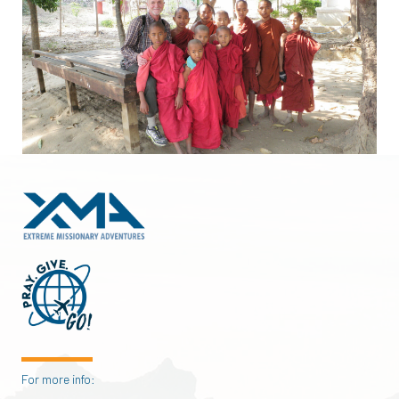
For more info: