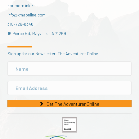
For more info:
info@xmaonline.com
318-728-6346
16 Pierce Rd, Rayville, LA 71269
Sign up for our Newsletter, The Adventurer Online
Get The Adventurer Online