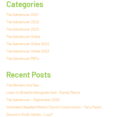
Categories
The Adventurer 2021
The Adventurer 2022
The Adventurer 2023
The Adventurer Online
The Adventurer Online 2022
The Adventurer Online 2023
The Adventurer PDFs
Recent Posts
The Workers Are Few…
Learn to Breathe Alongside God – Randy Pierce
The Adventurer – September 2023
Volunteers Needed-Miskito Church Construction – Terry Parks
Secure in God’s Hands – Lucy*