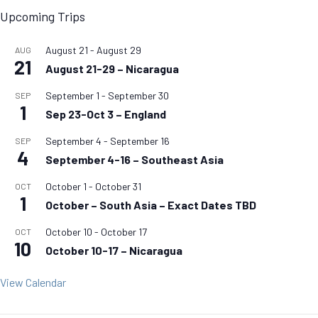
Upcoming Trips
August 21
-
August 29
AUG
21
August 21-29 – Nicaragua
September 1
-
September 30
SEP
1
Sep 23-Oct 3 – England
September 4
-
September 16
SEP
4
September 4-16 – Southeast Asia
October 1
-
October 31
OCT
1
October – South Asia – Exact Dates TBD
October 10
-
October 17
OCT
10
October 10-17 – Nicaragua
View Calendar