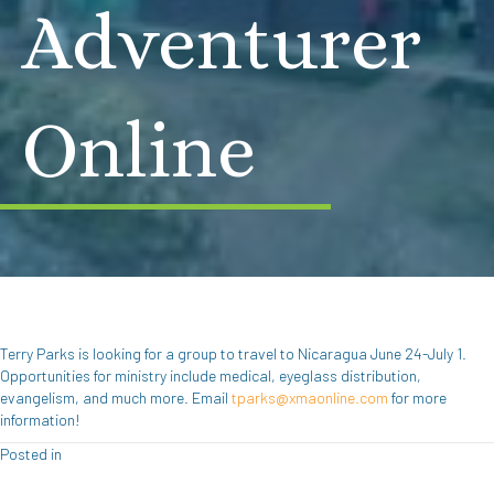
Adventurer
Online
Terry Parks is looking for a group to travel to Nicaragua June 24-July 1.
Opportunities for ministry include medical, eyeglass distribution,
evangelism, and much more. Email
tparks@xmaonline.com
for more
information!
Posted in