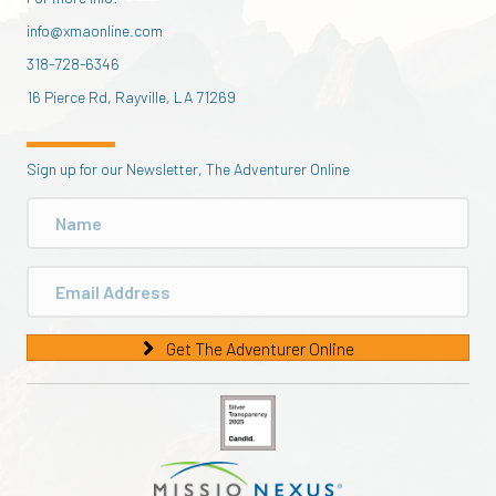
info@xmaonline.com
318-728-6346
16 Pierce Rd, Rayville, LA 71269
Sign up for our Newsletter, The Adventurer Online
Get The Adventurer Online