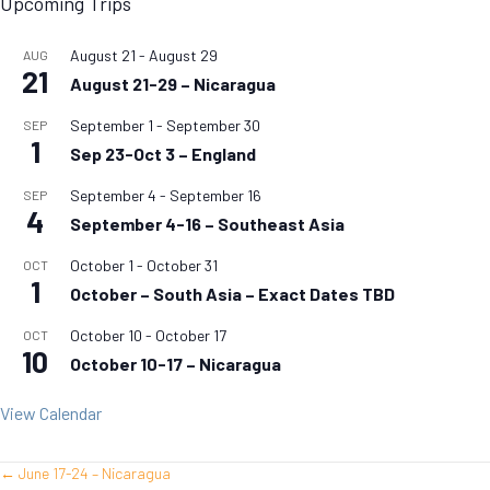
Upcoming Trips
August 21
-
August 29
AUG
21
August 21-29 – Nicaragua
September 1
-
September 30
SEP
1
Sep 23-Oct 3 – England
September 4
-
September 16
SEP
4
September 4-16 – Southeast Asia
October 1
-
October 31
OCT
1
October – South Asia – Exact Dates TBD
October 10
-
October 17
OCT
10
October 10-17 – Nicaragua
View Calendar
← June 17-24 – Nicaragua
Posts