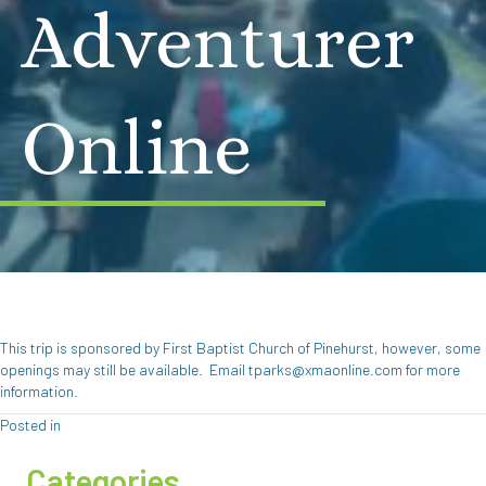
Adventurer
Online
This trip is sponsored by First Baptist Church of Pinehurst, however, some
openings may still be available. Email tparks@xmaonline.com for more
information.
Posted in
Categories