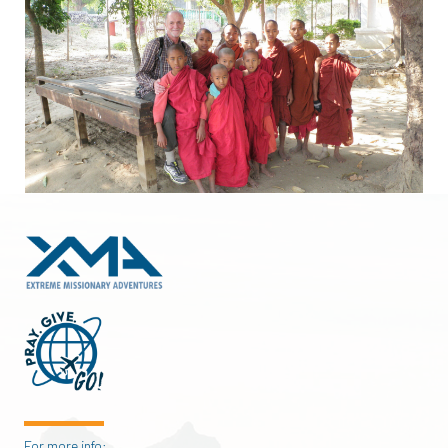
For more info: