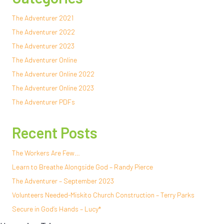
The Adventurer 2021
The Adventurer 2022
The Adventurer 2023
The Adventurer Online
The Adventurer Online 2022
The Adventurer Online 2023
The Adventurer PDFs
Recent Posts
The Workers Are Few…
Learn to Breathe Alongside God – Randy Pierce
The Adventurer – September 2023
Volunteers Needed-Miskito Church Construction – Terry Parks
Secure in God’s Hands – Lucy*