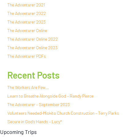
The Adventurer 2021
The Adventurer 2022
The Adventurer 2023
The Adventurer Online
The Adventurer Online 2022
The Adventurer Online 2023
The Adventurer PDFs
Recent Posts
The Workers Are Few…
Learn to Breathe Alongside God – Randy Pierce
The Adventurer – September 2023
Volunteers Needed-Miskito Church Construction – Terry Parks
Secure in God’s Hands – Lucy*
Upcoming Trips