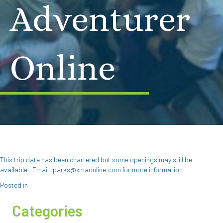
Adventurer
Online
This trip date has been chartered but some openings may still be
available. Email tparks@xmaonline.com for more information.
Posted in
Categories