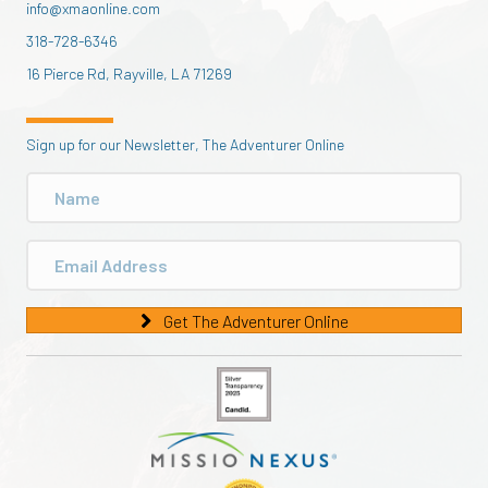
info@xmaonline.com
318-728-6346
16 Pierce Rd, Rayville, LA 71269
Sign up for our Newsletter, The Adventurer Online
Get The Adventurer Online