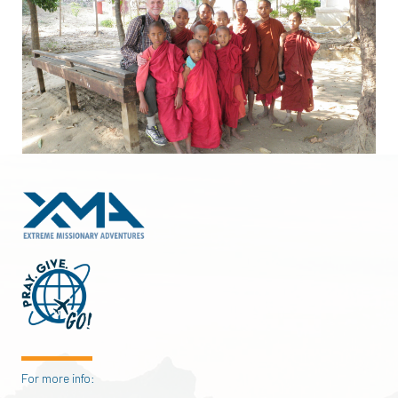
For more info: