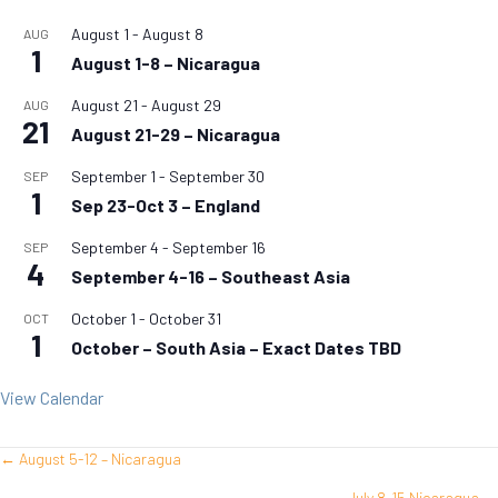
August 1
-
August 8
AUG
1
August 1-8 – Nicaragua
August 21
-
August 29
AUG
21
August 21-29 – Nicaragua
September 1
-
September 30
SEP
1
Sep 23-Oct 3 – England
September 4
-
September 16
SEP
4
September 4-16 – Southeast Asia
October 1
-
October 31
OCT
1
October – South Asia – Exact Dates TBD
View Calendar
← August 5-12 – Nicaragua
Posts
July 8-15 Nicaragua →