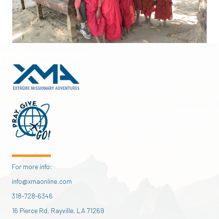
For more info:
info@xmaonline.com
318-728-6346
16 Pierce Rd, Rayville, LA 71269