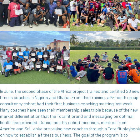
In June, the second phase of the Africa project trained and certified 28 new
fitness coaches in Nigeria and Ghana. From this training, a 6-month group
consultancy cohort had their first business coaching meeting last week.
Many coaches have seen their membership sales triple because of the new
market differentiation that the Totalfit brand and messaging on optimal
health has provided. During monthly cohort meetings, mentors from
America and Sri Lanka are taking new coaches through a Totalfit playbook
on how to establish a fitness business. The goal of the program is to