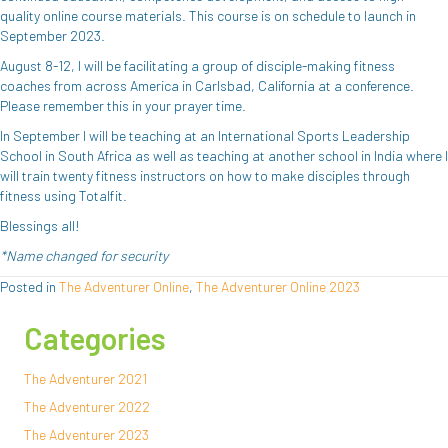
quality online course materials. This course is on schedule to launch in
September 2023.
August 8-12, I will be facilitating a group of disciple-making fitness
coaches from across America in Carlsbad, California at a conference.
Please remember this in your prayer time.
In September I will be teaching at an International Sports Leadership
School in South Africa as well as teaching at another school in India where I
will train twenty fitness instructors on how to make disciples through
fitness using Totalfit.
Blessings all!
*Name changed for security
Posted in
The Adventurer Online
,
The Adventurer Online 2023
Categories
The Adventurer 2021
The Adventurer 2022
The Adventurer 2023