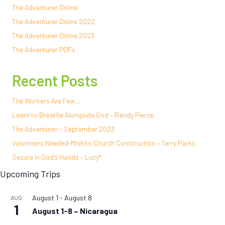
The Adventurer Online
The Adventurer Online 2022
The Adventurer Online 2023
The Adventurer PDFs
Recent Posts
The Workers Are Few…
Learn to Breathe Alongside God – Randy Pierce
The Adventurer – September 2023
Volunteers Needed-Miskito Church Construction – Terry Parks
Secure in God’s Hands – Lucy*
Upcoming Trips
August 1
-
August 8
AUG
1
August 1-8 – Nicaragua