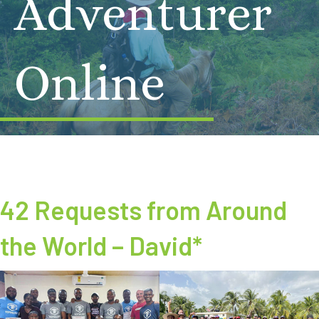
Adventurer
Online
42 Requests from Around
the World – David*