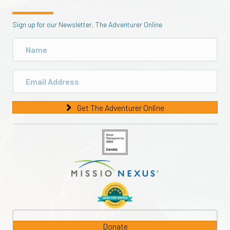
Sign up for our Newsletter, The Adventurer Online
Get The Adventurer Online
Donate