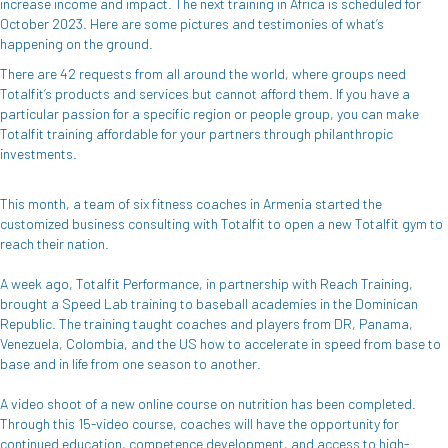
increase income and impact. The next training in Africa is scheduled for
October 2023. Here are some pictures and testimonies of what’s
happening on the ground.
There are 42 requests from all around the world, where groups need
Totalfit’s products and services but cannot afford them. If you have a
particular passion for a specific region or people group, you can make
Totalfit training affordable for your partners through philanthropic
investments.
This month, a team of six fitness coaches in Armenia started the
customized business consulting with Totalfit to open a new Totalfit gym to
reach their nation.
A week ago, Totalfit Performance, in partnership with Reach Training,
brought a Speed Lab training to baseball academies in the Dominican
Republic. The training taught coaches and players from DR, Panama,
Venezuela, Colombia, and the US how to accelerate in speed from base to
base and in life from one season to another.
A video shoot of a new online course on nutrition has been completed.
Through this 15-video course, coaches will have the opportunity for
continued education, competence development, and access to high-