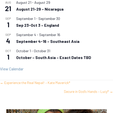
August 21
-
August 29
AUG
21
August 21-29 – Nicaragua
September 1
-
September 30
SEP
1
Sep 23-Oct 3 – England
September 4
-
September 16
SEP
4
September 4-16 – Southeast Asia
October 1
-
October 31
OCT
1
October – South Asia – Exact Dates TBD
View Calendar
← Experience the Real Nepal! – Kate Maverick*
Posts
Secure in God’s Hands – Lucy* →
navigation