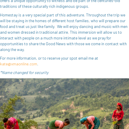
offers a unique opportunity to witness and be part of the centuries-old
traditions of these culturally rich indigenous groups.
Homestay is a very special part of this adventure. Throughout the trip we
will be staying in the homes of different host families, who will prepare our
food and treat us just like family. We will enjoy dancing and music with men
and women dressed in traditional attire. This immersion will allow us to
interact with people on a much more intimate level as we pray for
opportunities to share the Good News with those we come in contact with
along the way.
For more information, or to reserve your spot email me at
kate@xmaonline.com
.
*Name changed for security