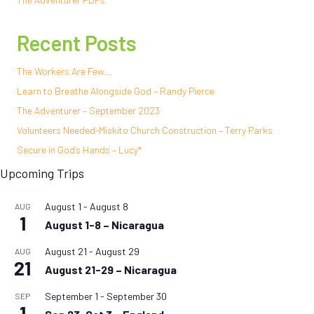
Recent Posts
The Workers Are Few…
Learn to Breathe Alongside God – Randy Pierce
The Adventurer – September 2023
Volunteers Needed-Miskito Church Construction – Terry Parks
Secure in God’s Hands – Lucy*
Upcoming Trips
August 1
-
August 8
AUG
1
August 1-8 – Nicaragua
August 21
-
August 29
AUG
21
August 21-29 – Nicaragua
September 1
-
September 30
SEP
1