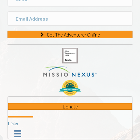
Get The Adventurer Online
Donate
Links