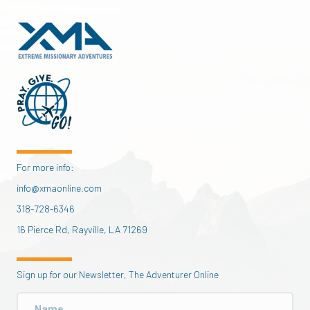
For more info:
info@xmaonline.com
318-728-6346
16 Pierce Rd, Rayville, LA 71269
Sign up for our Newsletter, The Adventurer Online