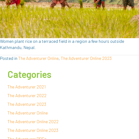
Women plant rice on a terraced field in a region a few hours outside
Kathmandu, Nepal.
Posted in
The Adventurer Online
,
The Adventurer Online 2023
Categories
The Adventurer 2021
The Adventurer 2022
The Adventurer 2023
The Adventurer Online
The Adventurer Online 2022
The Adventurer Online 2023
The Adventurer PDFs