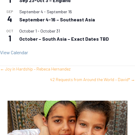
Sep 23-Oct 3 – England
September 4
-
September 16
SEP
4
September 4-16 – Southeast Asia
October 1
-
October 31
OCT
1
October – South Asia – Exact Dates TBD
View Calendar
← Joy in Hardship – Rebeca Hernandez
Posts
42 Requests from Around the World – David* →
navigation