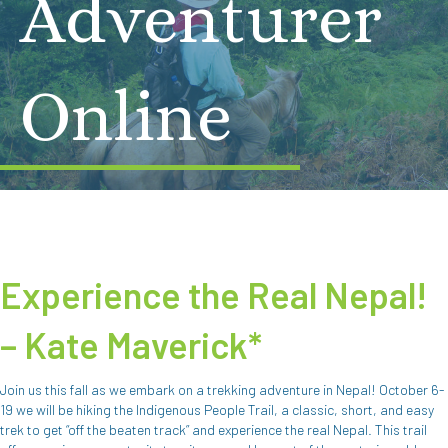
Adventurer
Online
Experience the Real Nepal!
– Kate Maverick*
Join us this fall as we embark on a trekking adventure in Nepal! October 6-
19 we will be hiking the Indigenous People Trail, a classic, short, and easy
trek to get “off the beaten track” and experience the real Nepal. This trail