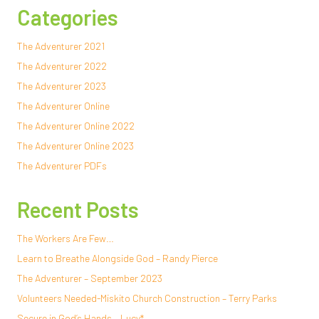
Categories
The Adventurer 2021
The Adventurer 2022
The Adventurer 2023
The Adventurer Online
The Adventurer Online 2022
The Adventurer Online 2023
The Adventurer PDFs
Recent Posts
The Workers Are Few…
Learn to Breathe Alongside God – Randy Pierce
The Adventurer – September 2023
Volunteers Needed-Miskito Church Construction – Terry Parks
Secure in God’s Hands – Lucy*