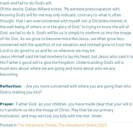
track and fail to do God’s will.
Of this desire, Dallas Willard writes, “My extreme preoccupation with
knowing God’s will for me may only indicate, contrary to what is often
thought, that I am overconcerned with myself, not a Christlike interest in
the well-being of others or in the glory of God.” In trying to know the will of
God, we fail to do it. God’s will for us is simply to conform us into the image
of His Son. As we grow to become more like Jesus, we often grow less
concerned with the specifics of our situation and instead grow to trust the
Lord to do good to us and for us wherever we may be.
Jesus Himself said He had nowhere to lay His head, but Jesus also said it is
His Father’s good will to give the Kingdom. Understanding God’s will is
much less about where we are going and more about who we are
becoming.
Reflection:
: Are you more concerned with where you are going than who
God is making you into?
Prayer:
Father God, as your children, you have made clear that your will is
to transform us into the image of Christ. May that be our primary
motivation, and may we trust you fully with the rest. Amen.
Posted in
The Adventurer Online
,
The Adventurer Online 2023