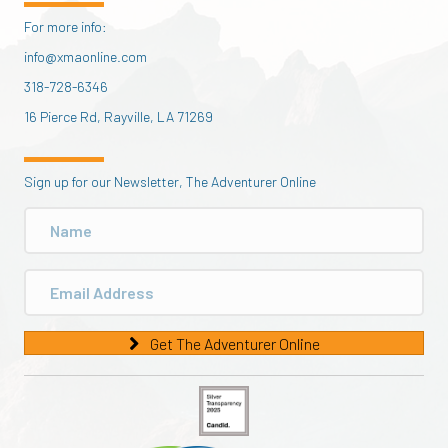
For more info:
info@xmaonline.com
318-728-6346
16 Pierce Rd, Rayville, LA 71269
Sign up for our Newsletter, The Adventurer Online
Get The Adventurer Online