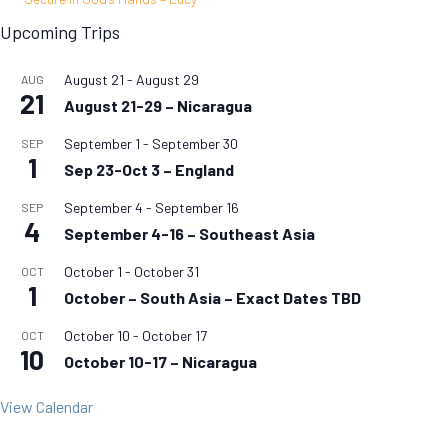
Upcoming Trips
August 21
-
August 29
AUG
21
August 21-29 – Nicaragua
September 1
-
September 30
SEP
1
Sep 23-Oct 3 – England
September 4
-
September 16
SEP
4
September 4-16 – Southeast Asia
October 1
-
October 31
OCT
1
October – South Asia – Exact Dates TBD
October 10
-
October 17
OCT
10
October 10-17 – Nicaragua
View Calendar