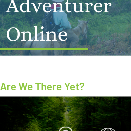
Adventurer
Online
Are We There Yet?