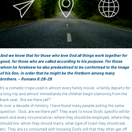
And we know that for those who love God all things work together for
good, for those who are called according to his purpose. For those
whom he foreknew he also predestined to be conformed to the image
of his Son, in order that he might be the firstborn among many
brothers. – Romans 8:28-29
It’s a comedic trope used in almost every family movie: a family departs for
a long trip and almost immediately the children begin clamoring from the
back seat, “Are we there yet?”
In over a decade of ministry, I have found many people asking the same
question: “God, are we there yet?” They want to know God’s specific will for
each and every circumstance—where they should be employed, where they
should live, whom they should marry, what type of toast they should eat,
etc. They are so consumed with knowing God’s will that they often get off