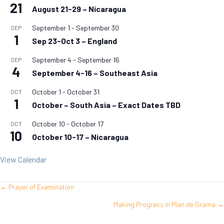
21
August 21-29 – Nicaragua
September 1
-
September 30
SEP
1
Sep 23-Oct 3 – England
September 4
-
September 16
SEP
4
September 4-16 – Southeast Asia
October 1
-
October 31
OCT
1
October – South Asia – Exact Dates TBD
October 10
-
October 17
OCT
10
October 10-17 – Nicaragua
View Calendar
← Prayer of Examination
Posts
Making Progress in Plan de Grama →
navigation