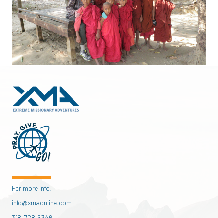
For more info:
info@xmaonline.com
318-728-6346