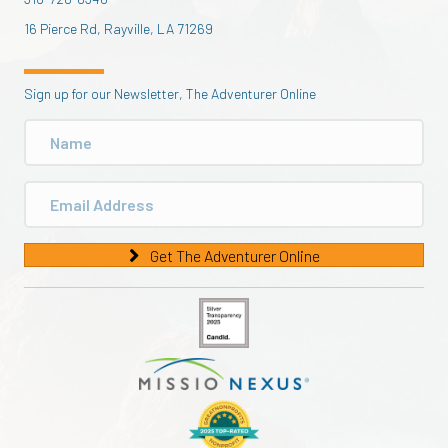
16 Pierce Rd, Rayville, LA 71269
Sign up for our Newsletter, The Adventurer Online
Get The Adventurer Online