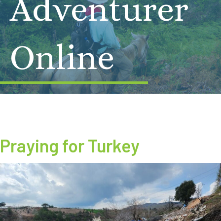
Adventurer
Online
Praying for Turkey