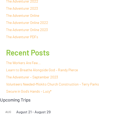
The Adventurer 2022
The Adventurer 2023
The Adventurer Online
The Adventurer Online 2022
The Adventurer Online 2023
The Adventurer PDFs
Recent Posts
The Workers Are Few…
Learn to Breathe Alongside God – Randy Pierce
The Adventurer – September 2023
Volunteers Needed-Miskito Church Construction – Terry Parks
Secure in God’s Hands – Lucy*
Upcoming Trips
August 21
-
August 29
AUG