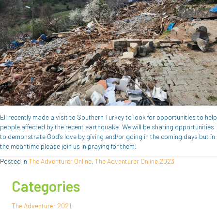
Eli recently made a visit to Southern Turkey to look for opportunities to help
people affected by the recent earthquake. We will be sharing opportunities
to demonstrate God’s love by giving and/or going in the coming days but in
the meantime please join us in praying for them.
Posted in
The Adventurer Online
,
The Adventurer Online 2023
Categories
The Adventurer 2021