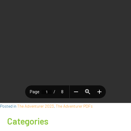
Posted in
The Adventurer 2023
,
The Adventurer PDFs
Categories