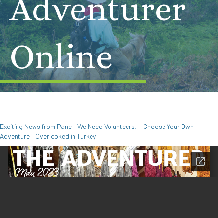
Adventurer
Online
Exciting News from Pane – We Need Volunteers! – Choose Your Own
Adventure – Overlooked in Turkey