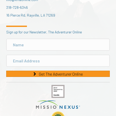
318-728-6346
16 Pierce Rd, Rayville, LA 71269
Sign up for our Newsletter, The Adventurer Online
Get The Adventurer Online