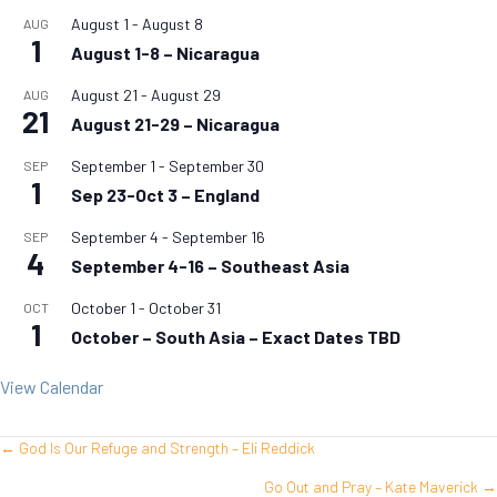
August 1
-
August 8
AUG
1
August 1-8 – Nicaragua
August 21
-
August 29
AUG
21
August 21-29 – Nicaragua
September 1
-
September 30
SEP
1
Sep 23-Oct 3 – England
September 4
-
September 16
SEP
4
September 4-16 – Southeast Asia
October 1
-
October 31
OCT
1
October – South Asia – Exact Dates TBD
View Calendar
← God Is Our Refuge and Strength – Eli Reddick
Posts
Go Out and Pray – Kate Maverick →