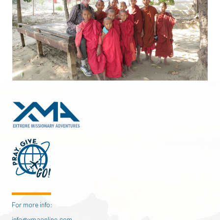
For more info:
info@xmaonline.com