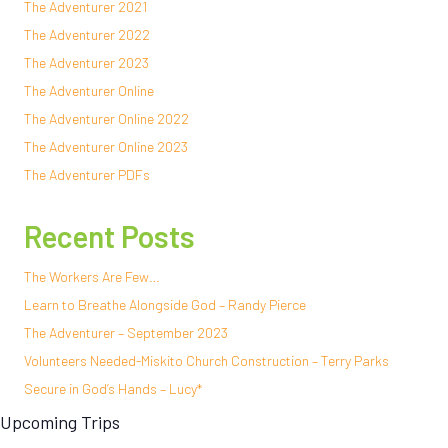
The Adventurer 2021
The Adventurer 2022
The Adventurer 2023
The Adventurer Online
The Adventurer Online 2022
The Adventurer Online 2023
The Adventurer PDFs
Recent Posts
The Workers Are Few…
Learn to Breathe Alongside God – Randy Pierce
The Adventurer – September 2023
Volunteers Needed-Miskito Church Construction – Terry Parks
Secure in God’s Hands – Lucy*
Upcoming Trips