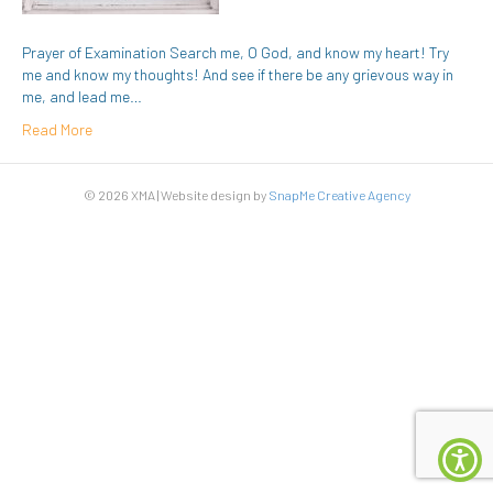
Prayer of Examination Search me, O God, and know my heart! Try
me and know my thoughts! And see if there be any grievous way in
me, and lead me…
Read More
© 2026 XMA | Website design by
SnapMe Creative Agency