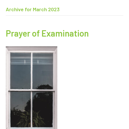
Archive for March 2023
Prayer of Examination