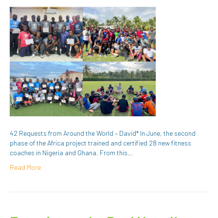
42 Requests from Around the World – David* In June, the second
phase of the Africa project trained and certified 28 new fitness
coaches in Nigeria and Ghana. From this…
Read More