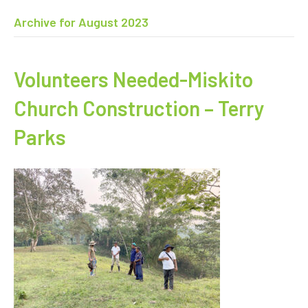
Archive for August 2023
Volunteers Needed-Miskito
Church Construction – Terry
Parks