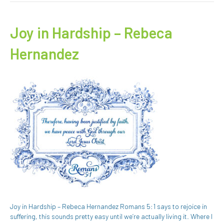
Joy in Hardship – Rebeca
Hernandez
Joy in Hardship – Rebeca Hernandez Romans 5:1 says to rejoice in
suffering, this sounds pretty easy until we’re actually living it. Where I