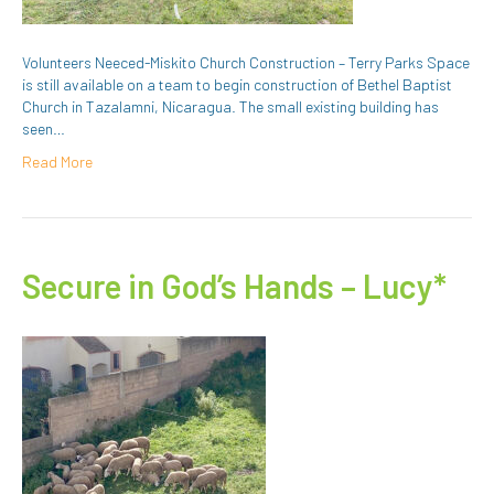
Volunteers Neeced-Miskito Church Construction – Terry Parks Space
is still available on a team to begin construction of Bethel Baptist
Church in Tazalamni, Nicaragua. The small existing building has
seen…
Read More
Secure in God’s Hands – Lucy*