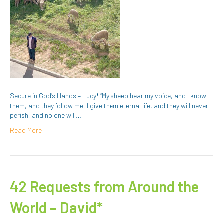
Secure in God’s Hands – Lucy* “My sheep hear my voice, and I know
them, and they follow me. I give them eternal life, and they will never
perish, and no one will…
Read More
42 Requests from Around the
World – David*