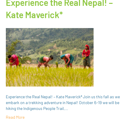
Experience the Real Nepal! –
Kate Maverick*
Experience the Real Nepal! – Kate Maverick* Join us this fall as we
embark on a trekking adventure in Nepal! October 6-19 we will be
hiking the Indigenous People Trail,…
Read More