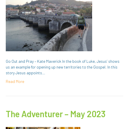
Go Out and Pray – Kate Maverick In the book of Luke, Jesus’ shows
us an example for opening up new territories to the Gospel. In this
story Jesus appoints…
Read More
The Adventurer – May 2023