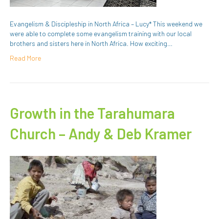
Evangelism & Discipleship in North Africa – Lucy* This weekend we
were able to complete some evangelism training with our local
brothers and sisters here in North Africa. How exciting…
Read More
Growth in the Tarahumara
Church – Andy & Deb Kramer