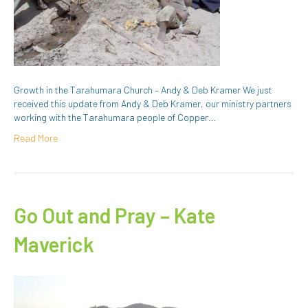
Growth in the Tarahumara Church – Andy & Deb Kramer We just
received this update from Andy & Deb Kramer, our ministry partners
working with the Tarahumara people of Copper…
Read More
Go Out and Pray – Kate
Maverick