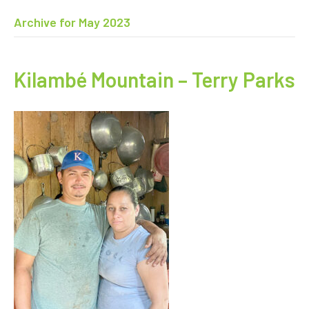
Archive for May 2023
Kilambé Mountain – Terry Parks