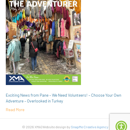
Exciting News from Pane – We Need Volunteers! – Choose Your Own
Adventure – Overlooked in Turkey
Read More
© 2026 XMA | Website design by
SnapMe Creative Agency