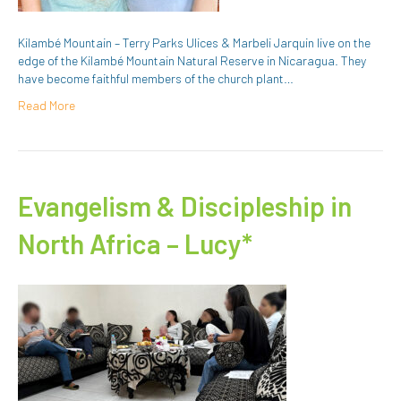
Kilambé Mountain – Terry Parks Ulices & Marbeli Jarquin live on the
edge of the Kilambé Mountain Natural Reserve in Nicaragua. They
have become faithful members of the church plant…
Read More
Evangelism & Discipleship in
North Africa – Lucy*